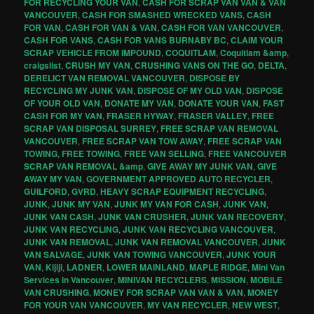
FOR RECYCLING YOUR VAN
,
CASH FOR SCRAP VAN VAN & VAN
VANCOUVER
,
CASH FOR SMASHED WRECKED VANS
,
CASH
FOR VAN
,
CASH FOR VAN & VAN
,
CASH FOR VAN VANCOUVER
,
CASH FOR VANS
,
CASH FOR VANS BURNABY BC
,
CLAIM YOUR
SCRAP VEHICLE FROM IMPOUND
,
COQUITLAM
,
Coquitlam &amp
,
craigslist
,
CRUSH MY VAN
,
CRUSHING VANS ON THE GO
,
DELTA
,
DERELICT VAN REMOVAL VANCOUVER
,
DISPOSE BY
RECYCLING MY JUNK VAN
,
DISPOSE OF MY OLD VAN
,
DISPOSE
OF YOUR OLD VAN
,
DONATE MY VAN
,
DONATE YOUR VAN
,
FAST
CASH FOR MY VAN
,
FRASER HYWAY
,
FRASER VALLEY
,
FREE
SCRAP VAN DISPOSAL SURREY
,
FREE SCRAP VAN REMOVAL
VANCOUVER
,
FREE SCRAP VAN TOW AWAY
,
FREE SCRAP VAN
TOWING
,
FREE TOWING
,
FREE VAN SELLING
,
FREE VANCOUVER
SCRAP VAN REMOVAL &amp
,
GIVE AWAY MY JUNK VAN
,
GIVE
AWAY MY VAN
,
GOVERNMENT APPROVED AUTO RECYCLER
,
GUILFORD
,
GVRD
,
HEAVY SCRAP EQUIPMENT RECYCLING
,
JUNK
,
JUNK MY VAN
,
JUNK MY VAN FOR CASH
,
JUNK VAN
,
JUNK VAN CASH
,
JUNK VAN CRUSHER
,
JUNK VAN RECOVERY
,
JUNK VAN RECYCLING
,
JUNK VAN RECYCLING VANCOUVER
,
JUNK VAN REMOVAL
,
JUNK VAN REMOVAL VANCOUVER
,
JUNK
VAN SALVAGE
,
JUNK VAN TOWING VANCOUVER
,
JUNK YOUR
VAN
,
Kijiji
,
LADNER
,
LOWER MAINLAND
,
MAPLE RIDGE
,
Mini Van
Services in Vancouver
,
MINIVAN RECYCLERS
,
MISSION
,
MOBILE
VAN CRUSHING
,
MONEY FOR SCRAP VAN VAN & VAN
,
MONEY
FOR YOUR VAN VANCOUVER
,
MY VAN RECYCLER
,
NEW WEST
,