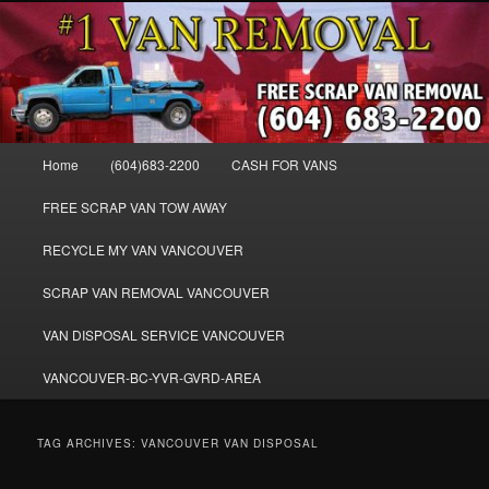
Skip
Skip
WE BUY ALL VANS, WORK VANS, PASSENGER VANS, CAMPER VANS,
to
to
SMALL VANS, BIG VANS, MINI-VANS, SHOW VANS, WE PAY CASH FOR
ALL TYPES OF VANS
primary
secondary
content
content
Cash for Vans BC – 604-683-2200 –
SELL USED MINIVANS VANS FOR
Main
Home
(604)683-2200
CASH FOR VANS
CASH – WWW.VANREMOVAL.COM
menu
FREE SCRAP VAN TOW AWAY
RECYCLE MY VAN VANCOUVER
SCRAP VAN REMOVAL VANCOUVER
VAN DISPOSAL SERVICE VANCOUVER
VANCOUVER-BC-YVR-GVRD-AREA
TAG ARCHIVES:
VANCOUVER VAN DISPOSAL