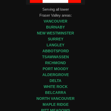
Serving all lower
Fraser Valley areas:
VANCOUVER
BURNABY
NEW WESTMINSTER
SURREY
LANGLEY
ABBOTSFORD
TSAWWASSEN
RICHMOND
PORT MOODY
ALDERGROVE
DELTA
WHITE ROCK
BELCARRA
NORTH VANCOUVER
MAPLE RIDGE
PITT MEADOWS