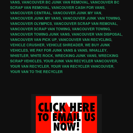
VANS
,
VANCOUVER BC JUNK VAN REMOVAL
,
VANCOUVER BC
SCRAP VAN REMOVAL
,
VANCOUVER CASH FOR VANS
,
VANCOUVER CENTRAL
,
VANCOUVER JUNK MY VAN
,
VANCOUVER JUNK MY VANS
,
VANCOUVER JUNK VAN TOWING
,
VANCOUVER OLYMPICS
,
VANCOUVER SCRAP VAN REMOVAL
,
VANCOUVER SCRAP VAN TOWING
,
VANCOUVER TOWING
,
VANCOUVER TOWING JUNK VANS
,
VANCOUVER VAN DISPOSAL
,
VANCOUVER VAN PICK UP
,
VANCOUVER VAN RECYCLING
,
VEHICLE CRUSHER
,
VEHICLE SHREADER
,
WE BUY JUNK
VEHICLES
,
WE PAY FOR JUNK VANS & VANS
,
WHALLEY
,
WHISTLER
,
WHITE ROCK
,
WRECKING JUNK VANS
,
WRECKING
SCRAP VEHICLES
,
YOUR JUNK VAN RECYCLER VANCOUVER
,
YOUR VAN RECYCLER
,
YOUR VAN RECYCLER VANCOUVER
,
YOUR VAN TO THE RECYCLER