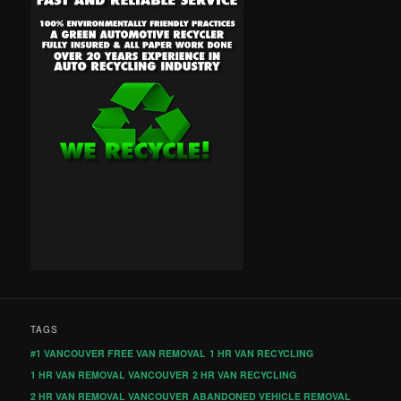
TAGS
#1 VANCOUVER FREE VAN REMOVAL
1 HR VAN RECYCLING
1 HR VAN REMOVAL VANCOUVER
2 HR VAN RECYCLING
2 HR VAN REMOVAL VANCOUVER
ABANDONED VEHICLE REMOVAL