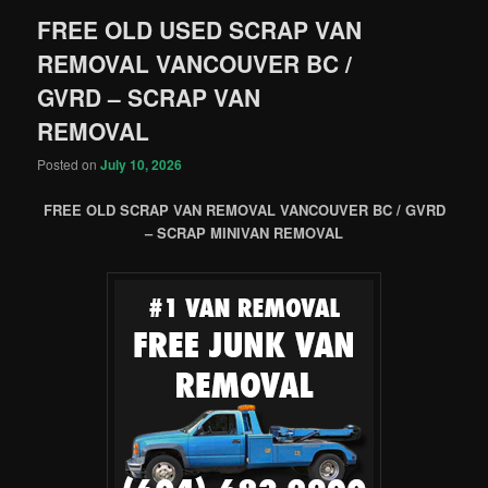
FREE OLD USED SCRAP VAN
REMOVAL VANCOUVER BC /
GVRD – SCRAP VAN
REMOVAL
Posted on
July 10, 2026
FREE OLD SCRAP VAN REMOVAL VANCOUVER BC / GVRD
– SCRAP MINIVAN REMOVAL