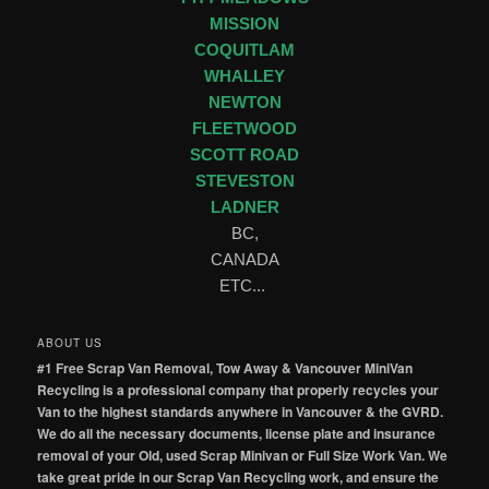
MISSION
COQUITLAM
WHALLEY
NEWTON
FLEETWOOD
SCOTT ROAD
STEVESTON
LADNER
BC,
CANADA
ETC...
ABOUT US
#1 Free Scrap Van Removal, Tow Away & Vancouver MiniVan
Recycling is a professional company that properly recycles your
Van to the highest standards anywhere in Vancouver & the GVRD.
We do all the necessary documents, license plate and insurance
removal of your Old, used Scrap Minivan or Full Size Work Van. We
take great pride in our Scrap Van Recycling work, and ensure the