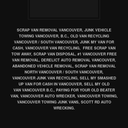
SCRAP VAN REMOVAL VANCOUVER, JUNK VEHICLE
TOWING VANCOUVER, B.C., OLD VAN RECYCLING
VANCOUVER / SOUTH VANCOUVER, JUNK MY VAN FOR
CASH, VANCOUVER VAN RECYCLING, FREE SCRAP VAN
TOW AWAY, SCRAP VAN DISPOSAL, #1 VANCOUVER FREE
VAN REMOVAL, DERELICT AUTO REMOVAL VANCOUVER,
ABANDONED VEHICLE REMOVAL, SCRAP VAN REMOVAL
NORTH VANCOUVER / SOUTH VANCOUVER,
VANCOUVER JUNK VAN RECYCLING, SELL MY SMASHED
UP VAN FOR CASH IN VANCOUVER, SELL MY OLD
VAN VANCOUVER B.C., PAYING FOR YOUR OLD BEATER
VAN, VANCOUVER AUTO WRECKER, VANCOUVER TOWING,
VANCOUVER TOWING JUNK VANS, SCOTT RD AUTO
WRECKING.