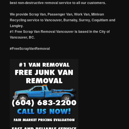
best non-destructive removal service to all our customers.
We provide Scrap Van, Passenger Van, Work Van, Minivan
Recycling service to Vancouver, Burnaby, Surrey, Coquitlam and
Langley.
#1 Free Scrap Van Removal Vancouver is based in the City of
Vancouver, BC.
#FreeScrapVanRemoval