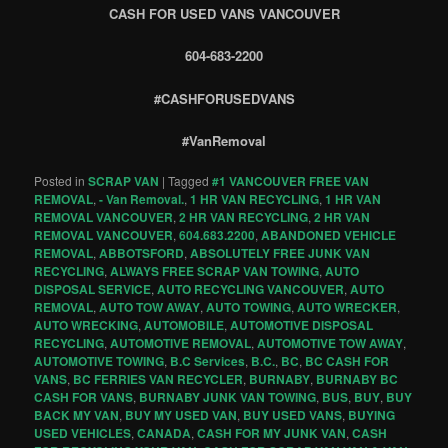
CASH FOR USED VANS VANCOUVER
604-683-2200
#CASHFORUSEDVANS
#VanRemoval
Posted in
SCRAP VAN
|
Tagged
#1 VANCOUVER FREE VAN
REMOVAL
,
- Van Removal.
,
1 HR VAN RECYCLING
,
1 HR VAN
REMOVAL VANCOUVER
,
2 HR VAN RECYCLING
,
2 HR VAN
REMOVAL VANCOUVER
,
604.683.2200
,
ABANDONED VEHICLE
REMOVAL
,
ABBOTSFORD
,
ABSOLUTELY FREE JUNK VAN
RECYCLING
,
ALWAYS FREE SCRAP VAN TOWING
,
AUTO
DISPOSAL SERVICE
,
AUTO RECYCLING VANCOUVER
,
AUTO
REMOVAL
,
AUTO TOW AWAY
,
AUTO TOWING
,
AUTO WRECKER
,
AUTO WRECKING
,
AUTOMOBILE
,
AUTOMOTIVE DISPOSAL
RECYCLING
,
AUTOMOTIVE REMOVAL
,
AUTOMOTIVE TOW AWAY
,
AUTOMOTIVE TOWING
,
B.C Services
,
B.C.
,
BC
,
BC CASH FOR
VANS
,
BC FERRIES VAN RECYCLER
,
BURNABY
,
BURNABY BC
CASH FOR VANS
,
BURNABY JUNK VAN TOWING
,
BUS
,
BUY
,
BUY
BACK MY VAN
,
BUY MY USED VAN
,
BUY USED VANS
,
BUYING
USED VEHICLES
,
CANADA
,
CASH FOR MY JUNK VAN
,
CASH