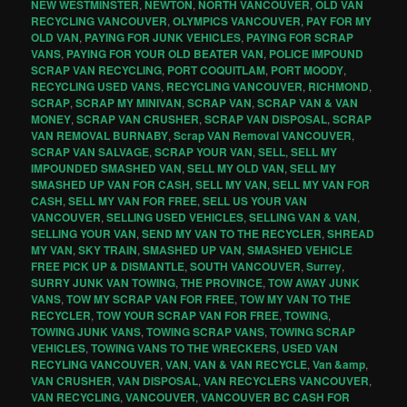
NEW WESTMINSTER
,
NEWTON
,
NORTH VANCOUVER
,
OLD VAN
RECYCLING VANCOUVER
,
OLYMPICS VANCOUVER
,
PAY FOR MY
OLD VAN
,
PAYING FOR JUNK VEHICLES
,
PAYING FOR SCRAP
VANS
,
PAYING FOR YOUR OLD BEATER VAN
,
POLICE IMPOUND
SCRAP VAN RECYCLING
,
PORT COQUITLAM
,
PORT MOODY
,
RECYCLING USED VANS
,
RECYCLING VANCOUVER
,
RICHMOND
,
SCRAP
,
SCRAP MY MINIVAN
,
SCRAP VAN
,
SCRAP VAN & VAN
MONEY
,
SCRAP VAN CRUSHER
,
SCRAP VAN DISPOSAL
,
SCRAP
VAN REMOVAL BURNABY
,
Scrap VAN Removal VANCOUVER
,
SCRAP VAN SALVAGE
,
SCRAP YOUR VAN
,
SELL
,
SELL MY
IMPOUNDED SMASHED VAN
,
SELL MY OLD VAN
,
SELL MY
SMASHED UP VAN FOR CASH
,
SELL MY VAN
,
SELL MY VAN FOR
CASH
,
SELL MY VAN FOR FREE
,
SELL US YOUR VAN
VANCOUVER
,
SELLING USED VEHICLES
,
SELLING VAN & VAN
,
SELLING YOUR VAN
,
SEND MY VAN TO THE RECYCLER
,
SHREAD
MY VAN
,
SKY TRAIN
,
SMASHED UP VAN
,
SMASHED VEHICLE
FREE PICK UP & DISMANTLE
,
SOUTH VANCOUVER
,
Surrey
,
SURRY JUNK VAN TOWING
,
THE PROVINCE
,
TOW AWAY JUNK
VANS
,
TOW MY SCRAP VAN FOR FREE
,
TOW MY VAN TO THE
RECYCLER
,
TOW YOUR SCRAP VAN FOR FREE
,
TOWING
,
TOWING JUNK VANS
,
TOWING SCRAP VANS
,
TOWING SCRAP
VEHICLES
,
TOWING VANS TO THE WRECKERS
,
USED VAN
RECYLING VANCOUVER
,
VAN
,
VAN & VAN RECYCLE
,
Van &amp
,
VAN CRUSHER
,
VAN DISPOSAL
,
VAN RECYCLERS VANCOUVER
,
VAN RECYCLING
,
VANCOUVER
,
VANCOUVER BC CASH FOR