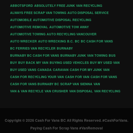
ABBOTSFORD
ABSOLUTELY FREE JUNK VAN RECYCLING
ALWAYS FREE SCRAP VAN TOWING
AUTO DISPOSAL SERVICE
AUTOMOBILE
AUTOMOTIVE DISPOSAL RECYCLING
AUTOMOTIVE REMOVAL
AUTOMOTIVE TOW AWAY
AUTOMOTIVE TOWING
AUTO RECYCLING VANCOUVER
AUTO WRECKER
AUTO WRECKING
B.C.
BC
BC CASH FOR VANS
BC FERRIES VAN RECYCLER
BURNABY
BURNABY BC CASH FOR VANS
BURNABY JUNK VAN TOWING
BUS
BUY
BUY BACK MY VAN
BUYING USED VEHICLES
BUY MY USED VAN
BUY USED VANS
CANADA
CARAVAN
CASH FOR MY JUNK VAN
CASH FOR RECYCLING YOUR VAN
CASH FOR VAN
CASH FOR VANS
CASH FOR VANS BURNABY BC
SCRAP VAN
SIENNA
VAN
VAN & VAN RECYCLE
VAN CRUSHER
VAN DISPOSAL
VAN RECYCLING
Copyright © 2026 Cash For Vans BC All Rights Reserved. #CashForVans.
Paying Cash For Scrap Vans #VanRemoval