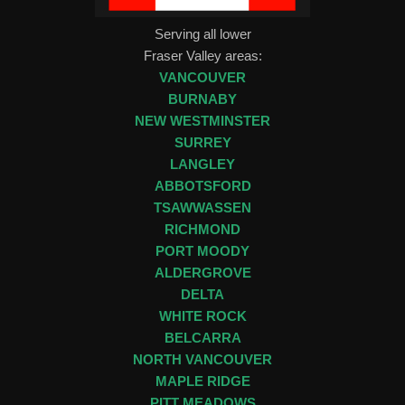
Serving all lower
Fraser Valley areas:
VANCOUVER
BURNABY
NEW WESTMINSTER
SURREY
LANGLEY
ABBOTSFORD
TSAWWASSEN
RICHMOND
PORT MOODY
ALDERGROVE
DELTA
WHITE ROCK
BELCARRA
NORTH VANCOUVER
MAPLE RIDGE
PITT MEADOWS