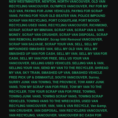
NEW WESTMINSTER
,
NEWTON
,
NORTH VANCOUVER
,
OLD VAN
RECYCLING VANCOUVER
,
OLYMPICS VANCOUVER
,
PAY FOR MY
OLD VAN
,
PAYING FOR JUNK VEHICLES
,
PAYING FOR SCRAP
VANS
,
PAYING FOR YOUR OLD BEATER VAN
,
POLICE IMPOUND
SCRAP VAN RECYCLING
,
PORT COQUITLAM
,
PORT MOODY
,
RECYCLING USED VANS
,
RECYCLING VANCOUVER
,
RICHMOND
,
SCRAP
,
SCRAP MY MINIVAN
,
SCRAP VAN
,
SCRAP VAN & VAN
MONEY
,
SCRAP VAN CRUSHER
,
SCRAP VAN DISPOSAL
,
SCRAP
VAN REMOVAL BURNABY
,
Scrap VAN Removal VANCOUVER
,
SCRAP VAN SALVAGE
,
SCRAP YOUR VAN
,
SELL
,
SELL MY
IMPOUNDED SMASHED VAN
,
SELL MY OLD VAN
,
SELL MY
SMASHED UP VAN FOR CASH
,
SELL MY VAN
,
SELL MY VAN FOR
CASH
,
SELL MY VAN FOR FREE
,
SELL US YOUR VAN
VANCOUVER
,
SELLING USED VEHICLES
,
SELLING VAN & VAN
,
SELLING YOUR VAN
,
SEND MY VAN TO THE RECYCLER
,
SHREAD
MY VAN
,
SKY TRAIN
,
SMASHED UP VAN
,
SMASHED VEHICLE
FREE PICK UP & DISMANTLE
,
SOUTH VANCOUVER
,
Surrey
,
SURRY JUNK VAN TOWING
,
THE PROVINCE
,
TOW AWAY JUNK
VANS
,
TOW MY SCRAP VAN FOR FREE
,
TOW MY VAN TO THE
RECYCLER
,
TOW YOUR SCRAP VAN FOR FREE
,
TOWING
,
TOWING JUNK VANS
,
TOWING SCRAP VANS
,
TOWING SCRAP
VEHICLES
,
TOWING VANS TO THE WRECKERS
,
USED VAN
RECYLING VANCOUVER
,
VAN
,
VAN & VAN RECYCLE
,
Van &amp
,
VAN CRUSHER
,
VAN DISPOSAL
,
VAN RECYCLERS VANCOUVER
,
VAN RECYCLING
,
VANCOUVER
,
VANCOUVER BC CASH FOR