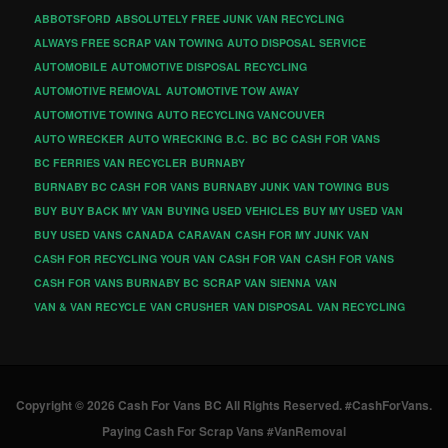
ABBOTSFORD
ABSOLUTELY FREE JUNK VAN RECYCLING
ALWAYS FREE SCRAP VAN TOWING
AUTO DISPOSAL SERVICE
AUTOMOBILE
AUTOMOTIVE DISPOSAL RECYCLING
AUTOMOTIVE REMOVAL
AUTOMOTIVE TOW AWAY
AUTOMOTIVE TOWING
AUTO RECYCLING VANCOUVER
AUTO WRECKER
AUTO WRECKING
B.C.
BC
BC CASH FOR VANS
BC FERRIES VAN RECYCLER
BURNABY
BURNABY BC CASH FOR VANS
BURNABY JUNK VAN TOWING
BUS
BUY
BUY BACK MY VAN
BUYING USED VEHICLES
BUY MY USED VAN
BUY USED VANS
CANADA
CARAVAN
CASH FOR MY JUNK VAN
CASH FOR RECYCLING YOUR VAN
CASH FOR VAN
CASH FOR VANS
CASH FOR VANS BURNABY BC
SCRAP VAN
SIENNA
VAN
VAN & VAN RECYCLE
VAN CRUSHER
VAN DISPOSAL
VAN RECYCLING
Copyright © 2026 Cash For Vans BC All Rights Reserved. #CashForVans.
Paying Cash For Scrap Vans #VanRemoval