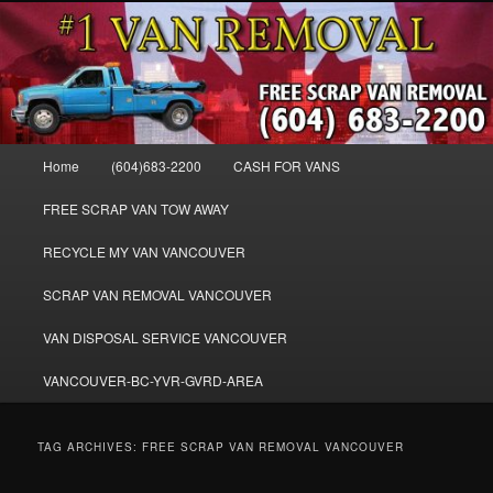
Skip
Skip
WE BUY ALL VANS, WORK VANS, PASSENGER VANS, CAMPER VANS,
to
to
SMALL VANS, BIG VANS, MINI-VANS, SHOW VANS, WE PAY CASH FOR
ALL TYPES OF VANS
primary
secondary
content
content
Cash for Vans BC – 604-683-2200 –
SELL USED MINIVANS VANS FOR
Main
Home
(604)683-2200
CASH FOR VANS
CASH – WWW.VANREMOVAL.COM
menu
FREE SCRAP VAN TOW AWAY
RECYCLE MY VAN VANCOUVER
SCRAP VAN REMOVAL VANCOUVER
VAN DISPOSAL SERVICE VANCOUVER
VANCOUVER-BC-YVR-GVRD-AREA
TAG ARCHIVES:
FREE SCRAP VAN REMOVAL VANCOUVER