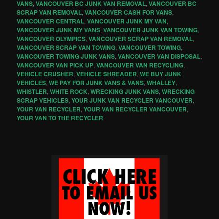
VANS
,
VANCOUVER BC JUNK VAN REMOVAL
,
VANCOUVER BC
SCRAP VAN REMOVAL
,
VANCOUVER CASH FOR VANS
,
VANCOUVER CENTRAL
,
VANCOUVER JUNK MY VAN
,
VANCOUVER JUNK MY VANS
,
VANCOUVER JUNK VAN TOWING
,
VANCOUVER OLYMPICS
,
VANCOUVER SCRAP VAN REMOVAL
,
VANCOUVER SCRAP VAN TOWING
,
VANCOUVER TOWING
,
VANCOUVER TOWING JUNK VANS
,
VANCOUVER VAN DISPOSAL
,
VANCOUVER VAN PICK UP
,
VANCOUVER VAN RECYCLING
,
VEHICLE CRUSHER
,
VEHICLE SHREADER
,
WE BUY JUNK
VEHICLES
,
WE PAY FOR JUNK VANS & VANS
,
WHALLEY
,
WHISTLER
,
WHITE ROCK
,
WRECKING JUNK VANS
,
WRECKING
SCRAP VEHICLES
,
YOUR JUNK VAN RECYCLER VANCOUVER
,
YOUR VAN RECYCLER
,
YOUR VAN RECYCLER VANCOUVER
,
YOUR VAN TO THE RECYCLER