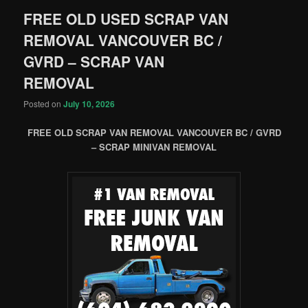
FREE OLD USED SCRAP VAN
REMOVAL VANCOUVER BC /
GVRD – SCRAP VAN
REMOVAL
Posted on
July 10, 2026
FREE OLD SCRAP VAN REMOVAL VANCOUVER BC / GVRD
– SCRAP MINIVAN REMOVAL