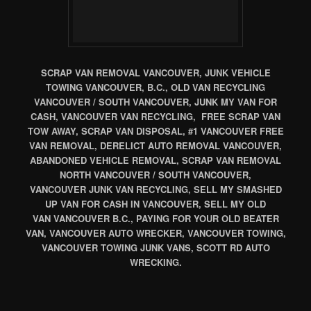
SCRAP VAN REMOVAL VANCOUVER, JUNK VEHICLE
TOWING VANCOUVER, B.C., OLD VAN RECYCLING
VANCOUVER / SOUTH VANCOUVER, JUNK MY VAN FOR
CASH, VANCOUVER VAN RECYCLING, FREE SCRAP VAN
TOW AWAY, SCRAP VAN DISPOSAL, #1 VANCOUVER FREE
VAN REMOVAL, DERELICT AUTO REMOVAL VANCOUVER,
ABANDONED VEHICLE REMOVAL, SCRAP VAN REMOVAL
NORTH VANCOUVER / SOUTH VANCOUVER,
VANCOUVER JUNK VAN RECYCLING, SELL MY SMASHED
UP VAN FOR CASH IN VANCOUVER, SELL MY OLD
VAN VANCOUVER B.C., PAYING FOR YOUR OLD BEATER
VAN, VANCOUVER AUTO WRECKER, VANCOUVER TOWING,
VANCOUVER TOWING JUNK VANS, SCOTT RD AUTO
WRECKING.