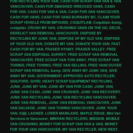
FOR RECYCLING YOUR VAN
,
CASH FOR SCRAP VAN VAN & VAN
VANCOUVER
,
CASH FOR SMASHED WRECKED VANS
,
CASH
FOR VAN
,
CASH FOR VAN & VAN
,
CASH FOR VAN VANCOUVER
,
CASH FOR VANS
,
CASH FOR VANS BURNABY BC
,
CLAIM YOUR
SCRAP VEHICLE FROM IMPOUND
,
COQUITLAM
,
Coquitlam &amp
,
craigslist
,
CRUSH MY VAN
,
CRUSHING VANS ON THE GO
,
DELTA
,
DERELICT VAN REMOVAL VANCOUVER
,
DISPOSE BY
RECYCLING MY JUNK VAN
,
DISPOSE OF MY OLD VAN
,
DISPOSE
OF YOUR OLD VAN
,
DONATE MY VAN
,
DONATE YOUR VAN
,
FAST
CASH FOR MY VAN
,
FRASER HYWAY
,
FRASER VALLEY
,
FREE
SCRAP VAN DISPOSAL SURREY
,
FREE SCRAP VAN REMOVAL
VANCOUVER
,
FREE SCRAP VAN TOW AWAY
,
FREE SCRAP VAN
TOWING
,
FREE TOWING
,
FREE VAN SELLING
,
FREE VANCOUVER
SCRAP VAN REMOVAL &amp
,
GIVE AWAY MY JUNK VAN
,
GIVE
AWAY MY VAN
,
GOVERNMENT APPROVED AUTO RECYCLER
,
GUILFORD
,
GVRD
,
HEAVY SCRAP EQUIPMENT RECYCLING
,
JUNK
,
JUNK MY VAN
,
JUNK MY VAN FOR CASH
,
JUNK VAN
,
JUNK VAN CASH
,
JUNK VAN CRUSHER
,
JUNK VAN RECOVERY
,
JUNK VAN RECYCLING
,
JUNK VAN RECYCLING VANCOUVER
,
JUNK VAN REMOVAL
,
JUNK VAN REMOVAL VANCOUVER
,
JUNK
VAN SALVAGE
,
JUNK VAN TOWING VANCOUVER
,
JUNK YOUR
VAN
,
Kijiji
,
LADNER
,
LOWER MAINLAND
,
MAPLE RIDGE
,
Mini Van
Services in Vancouver
,
MINIVAN RECYCLERS
,
MISSION
,
MOBILE
VAN CRUSHING
,
MONEY FOR SCRAP VAN VAN & VAN
,
MONEY
FOR YOUR VAN VANCOUVER
,
MY VAN RECYCLER
,
NEW WEST
,