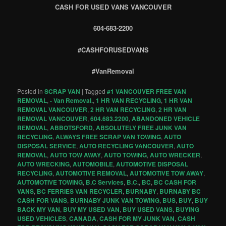
CASH FOR USED VANS VANCOUVER
604-683-2200
#CASHFORUSEDVANS
#VanRemoval
Posted in
SCRAP VAN
|
Tagged
#1 VANCOUVER FREE VAN
REMOVAL
,
- Van Removal.
,
1 HR VAN RECYCLING
,
1 HR VAN
REMOVAL VANCOUVER
,
2 HR VAN RECYCLING
,
2 HR VAN
REMOVAL VANCOUVER
,
604.683.2200
,
ABANDONED VEHICLE
REMOVAL
,
ABBOTSFORD
,
ABSOLUTELY FREE JUNK VAN
RECYCLING
,
ALWAYS FREE SCRAP VAN TOWING
,
AUTO
DISPOSAL SERVICE
,
AUTO RECYCLING VANCOUVER
,
AUTO
REMOVAL
,
AUTO TOW AWAY
,
AUTO TOWING
,
AUTO WRECKER
,
AUTO WRECKING
,
AUTOMOBILE
,
AUTOMOTIVE DISPOSAL
RECYCLING
,
AUTOMOTIVE REMOVAL
,
AUTOMOTIVE TOW AWAY
,
AUTOMOTIVE TOWING
,
B.C Services
,
B.C.
,
BC
,
BC CASH FOR
VANS
,
BC FERRIES VAN RECYCLER
,
BURNABY
,
BURNABY BC
CASH FOR VANS
,
BURNABY JUNK VAN TOWING
,
BUS
,
BUY
,
BUY
BACK MY VAN
,
BUY MY USED VAN
,
BUY USED VANS
,
BUYING
USED VEHICLES
,
CANADA
,
CASH FOR MY JUNK VAN
,
CASH