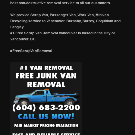
best non-destructive removal service to all our customers.
We provide Scrap Van, Passenger Van, Work Van, Minivan
Recycling service to Vancouver, Burnaby, Surrey, Coquitlam and
Langley.
#1 Free Scrap Van Removal Vancouver is based in the City of
Vancouver, BC.
#FreeScrapVanRemoval