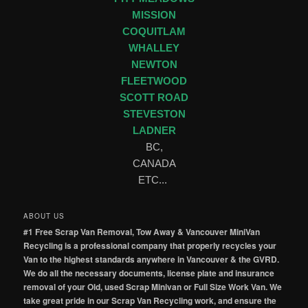
MISSION
COQUITLAM
WHALLEY
NEWTON
FLEETWOOD
SCOTT ROAD
STEVESTON
LADNER
BC,
CANADA
ETC...
ABOUT US
#1 Free Scrap Van Removal, Tow Away & Vancouver MiniVan
Recycling is a professional company that properly recycles your
Van to the highest standards anywhere in Vancouver & the GVRD.
We do all the necessary documents, license plate and insurance
removal of your Old, used Scrap Minivan or Full Size Work Van. We
take great pride in our Scrap Van Recycling work, and ensure the