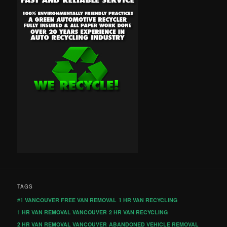
TAGS
#1 VANCOUVER FREE VAN REMOVAL
1 HR VAN RECYCLING
1 HR VAN REMOVAL VANCOUVER
2 HR VAN RECYCLING
2 HR VAN REMOVAL VANCOUVER
ABANDONED VEHICLE REMOVAL