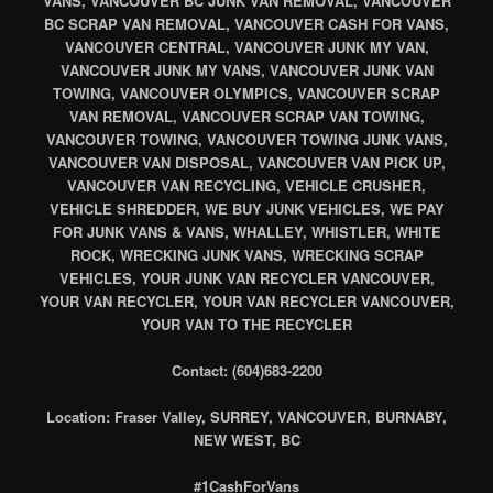
VANS, VANCOUVER BC JUNK VAN REMOVAL, VANCOUVER
BC SCRAP VAN REMOVAL, VANCOUVER CASH FOR VANS,
VANCOUVER CENTRAL, VANCOUVER JUNK MY VAN,
VANCOUVER JUNK MY VANS, VANCOUVER JUNK VAN
TOWING, VANCOUVER OLYMPICS, VANCOUVER SCRAP
VAN REMOVAL, VANCOUVER SCRAP VAN TOWING,
VANCOUVER TOWING, VANCOUVER TOWING JUNK VANS,
VANCOUVER VAN DISPOSAL, VANCOUVER VAN PICK UP,
VANCOUVER VAN RECYCLING, VEHICLE CRUSHER,
VEHICLE SHREDDER, WE BUY JUNK VEHICLES, WE PAY
FOR JUNK VANS & VANS, WHALLEY, WHISTLER, WHITE
ROCK, WRECKING JUNK VANS, WRECKING SCRAP
VEHICLES, YOUR JUNK VAN RECYCLER VANCOUVER,
YOUR VAN RECYCLER, YOUR VAN RECYCLER VANCOUVER,
YOUR VAN TO THE RECYCLER
Contact: (604)683-2200
Location: Fraser Valley, SURREY, VANCOUVER, BURNABY,
NEW WEST, BC
#1CashForVans