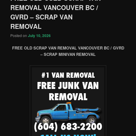
REMOVAL VANCOUVER BC /
GVRD – SCRAP VAN
REMOVAL
Posted on
July 10, 2026
FREE OLD SCRAP VAN REMOVAL VANCOUVER BC / GVRD
– SCRAP MINIVAN REMOVAL