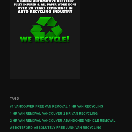
TAGS
#1 VANCOUVER FREE VAN REMOVAL
1 HR VAN RECYCLING
1 HR VAN REMOVAL VANCOUVER
2 HR VAN RECYCLING
2 HR VAN REMOVAL VANCOUVER
ABANDONED VEHICLE REMOVAL
ABBOTSFORD
ABSOLUTELY FREE JUNK VAN RECYCLING