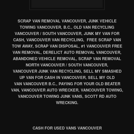
SCRAP VAN REMOVAL VANCOUVER, JUNK VEHICLE
TOWING VANCOUVER, B.C., OLD VAN RECYCLING
VANCOUVER / SOUTH VANCOUVER, JUNK MY VAN FOR
CASH, VANCOUVER VAN RECYCLING, FREE SCRAP VAN
TOW AWAY, SCRAP VAN DISPOSAL, #1 VANCOUVER FREE
VAN REMOVAL, DERELICT AUTO REMOVAL VANCOUVER,
ABANDONED VEHICLE REMOVAL, SCRAP VAN REMOVAL
NORTH VANCOUVER / SOUTH VANCOUVER,
VANCOUVER JUNK VAN RECYCLING, SELL MY SMASHED
UP VAN FOR CASH IN VANCOUVER, SELL MY OLD
VAN VANCOUVER B.C., PAYING FOR YOUR OLD BEATER
VAN, VANCOUVER AUTO WRECKER, VANCOUVER TOWING,
VANCOUVER TOWING JUNK VANS, SCOTT RD AUTO
WRECKING.
CASH FOR USED VANS VANCOUVER