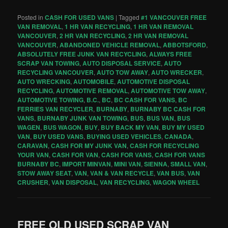
Posted in
CASH FOR USED VANS
|
Tagged
#1 VANCOUVER FREE
VAN REMOVAL
,
1 HR VAN RECYCLING
,
1 HR VAN REMOVAL
VANCOUVER
,
2 HR VAN RECYCLING
,
2 HR VAN REMOVAL
VANCOUVER
,
ABANDONED VEHICLE REMOVAL
,
ABBOTSFORD
,
ABSOLUTELY FREE JUNK VAN RECYCLING
,
ALWAYS FREE
SCRAP VAN TOWING
,
AUTO DISPOSAL SERVICE
,
AUTO
RECYCLING VANCOUVER
,
AUTO TOW AWAY
,
AUTO WRECKER
,
AUTO WRECKING
,
AUTOMOBILE
,
AUTOMOTIVE DISPOSAL
RECYCLING
,
AUTOMOTIVE REMOVAL
,
AUTOMOTIVE TOW AWAY
,
AUTOMOTIVE TOWING
,
B.C.
,
BC
,
BC CASH FOR VANS
,
BC
FERRIES VAN RECYCLER
,
BURNABY
,
BURNABY BC CASH FOR
VANS
,
BURNABY JUNK VAN TOWING
,
BUS
,
BUS VAN
,
BUS
WAGEN
,
BUS WAGON
,
BUY
,
BUY BACK MY VAN
,
BUY MY USED
VAN
,
BUY USED VANS
,
BUYING USED VEHICLES
,
CANADA
,
CARAVAN
,
CASH FOR MY JUNK VAN
,
CASH FOR RECYCLING
YOUR VAN
,
CASH FOR VAN
,
CASH FOR VANS
,
CASH FOR VANS
BURNABY BC
,
IMPORT MINVAN
,
MINI VAN
,
SIENNA
,
SMALL VAN
,
STOW AWAY SEAT
,
VAN
,
VAN & VAN RECYCLE
,
VAN BUS
,
VAN
CRUSHER
,
VAN DISPOSAL
,
VAN RECYCLING
,
WAGON WHEEL
FREE OLD USED SCRAP VAN