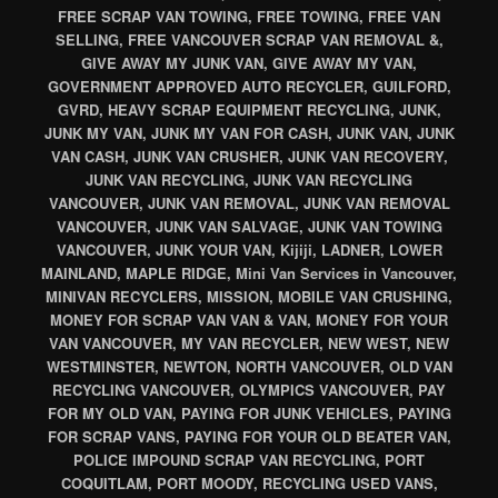
FREE SCRAP VAN TOWING, FREE TOWING, FREE VAN
SELLING, FREE VANCOUVER SCRAP VAN REMOVAL &,
GIVE AWAY MY JUNK VAN, GIVE AWAY MY VAN,
GOVERNMENT APPROVED AUTO RECYCLER, GUILFORD,
GVRD, HEAVY SCRAP EQUIPMENT RECYCLING, JUNK,
JUNK MY VAN, JUNK MY VAN FOR CASH, JUNK VAN, JUNK
VAN CASH, JUNK VAN CRUSHER, JUNK VAN RECOVERY,
JUNK VAN RECYCLING, JUNK VAN RECYCLING
VANCOUVER, JUNK VAN REMOVAL, JUNK VAN REMOVAL
VANCOUVER, JUNK VAN SALVAGE, JUNK VAN TOWING
VANCOUVER, JUNK YOUR VAN, Kijiji, LADNER, LOWER
MAINLAND, MAPLE RIDGE, Mini Van Services in Vancouver,
MINIVAN RECYCLERS, MISSION, MOBILE VAN CRUSHING,
MONEY FOR SCRAP VAN VAN & VAN, MONEY FOR YOUR
VAN VANCOUVER, MY VAN RECYCLER, NEW WEST, NEW
WESTMINSTER, NEWTON, NORTH VANCOUVER, OLD VAN
RECYCLING VANCOUVER, OLYMPICS VANCOUVER, PAY
FOR MY OLD VAN, PAYING FOR JUNK VEHICLES, PAYING
FOR SCRAP VANS, PAYING FOR YOUR OLD BEATER VAN,
POLICE IMPOUND SCRAP VAN RECYCLING, PORT
COQUITLAM, PORT MOODY, RECYCLING USED VANS,