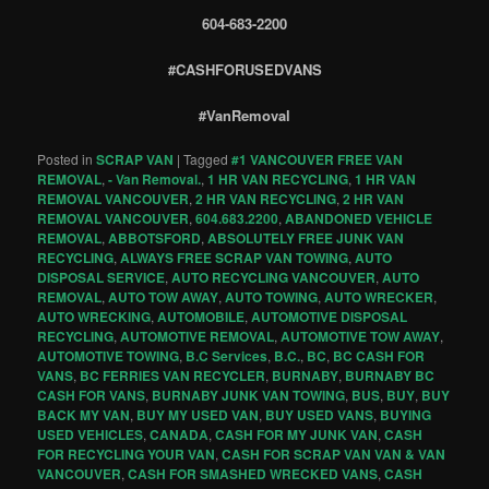
604-683-2200
#CASHFORUSEDVANS
#VanRemoval
Posted in
SCRAP VAN
|
Tagged
#1 VANCOUVER FREE VAN
REMOVAL
,
- Van Removal.
,
1 HR VAN RECYCLING
,
1 HR VAN
REMOVAL VANCOUVER
,
2 HR VAN RECYCLING
,
2 HR VAN
REMOVAL VANCOUVER
,
604.683.2200
,
ABANDONED VEHICLE
REMOVAL
,
ABBOTSFORD
,
ABSOLUTELY FREE JUNK VAN
RECYCLING
,
ALWAYS FREE SCRAP VAN TOWING
,
AUTO
DISPOSAL SERVICE
,
AUTO RECYCLING VANCOUVER
,
AUTO
REMOVAL
,
AUTO TOW AWAY
,
AUTO TOWING
,
AUTO WRECKER
,
AUTO WRECKING
,
AUTOMOBILE
,
AUTOMOTIVE DISPOSAL
RECYCLING
,
AUTOMOTIVE REMOVAL
,
AUTOMOTIVE TOW AWAY
,
AUTOMOTIVE TOWING
,
B.C Services
,
B.C.
,
BC
,
BC CASH FOR
VANS
,
BC FERRIES VAN RECYCLER
,
BURNABY
,
BURNABY BC
CASH FOR VANS
,
BURNABY JUNK VAN TOWING
,
BUS
,
BUY
,
BUY
BACK MY VAN
,
BUY MY USED VAN
,
BUY USED VANS
,
BUYING
USED VEHICLES
,
CANADA
,
CASH FOR MY JUNK VAN
,
CASH
FOR RECYCLING YOUR VAN
,
CASH FOR SCRAP VAN VAN & VAN
VANCOUVER
,
CASH FOR SMASHED WRECKED VANS
,
CASH