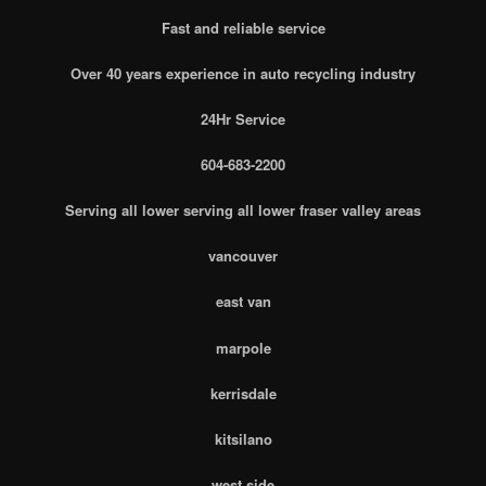
Fast and reliable service
Over 40 years experience in auto recycling industry
24Hr Service
604-683-2200
Serving all lower serving all lower fraser valley areas
vancouver
east van
marpole
kerrisdale
kitsilano
west side