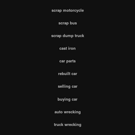
scrap motorcycle
scrap bus
scrap dump truck
cast iron
car parts
rebuilt car
selling car
buying car
auto wrecking
truck wrecking