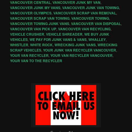
VANCOUVER CENTRAL
,
VANCOUVER JUNK MY VAN
,
VANCOUVER JUNK MY VANS
,
VANCOUVER JUNK VAN TOWING
,
VANCOUVER OLYMPICS
,
VANCOUVER SCRAP VAN REMOVAL
,
VANCOUVER SCRAP VAN TOWING
,
VANCOUVER TOWING
,
VANCOUVER TOWING JUNK VANS
,
VANCOUVER VAN DISPOSAL
,
VANCOUVER VAN PICK UP
,
VANCOUVER VAN RECYCLING
,
VEHICLE CRUSHER
,
VEHICLE SHREADER
,
WE BUY JUNK
VEHICLES
,
WE PAY FOR JUNK VANS & VANS
,
WHALLEY
,
WHISTLER
,
WHITE ROCK
,
WRECKING JUNK VANS
,
WRECKING
SCRAP VEHICLES
,
YOUR JUNK VAN RECYCLER VANCOUVER
,
YOUR VAN RECYCLER
,
YOUR VAN RECYCLER VANCOUVER
,
YOUR VAN TO THE RECYCLER