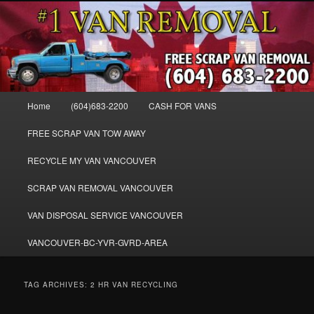
Skip
Skip
WE BUY ALL VANS, WORK VANS, PASSENGER VANS, CAMPER VANS,
to
to
SMALL VANS, BIG VANS, MINI-VANS, SHOW VANS, WE PAY CASH FOR
ALL TYPES OF VANS
primary
secondary
content
content
Cash for Vans BC – 604-683-2200 –
SELL USED MINIVANS VANS FOR
Main
Home
(604)683-2200
CASH FOR VANS
CASH – WWW.VANREMOVAL.COM
menu
FREE SCRAP VAN TOW AWAY
RECYCLE MY VAN VANCOUVER
SCRAP VAN REMOVAL VANCOUVER
VAN DISPOSAL SERVICE VANCOUVER
VANCOUVER-BC-YVR-GVRD-AREA
TAG ARCHIVES:
2 HR VAN RECYCLING