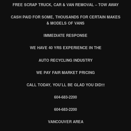
FREE SCRAP TRUCK, CAR & VAN REMOVAL – TOW AWAY
CASH PAID FOR SOME, THOUSANDS FOR CERTAIN MAKES
& MODELS OF VANS
IMMEDIATE RESPONSE
WE HAVE 40 YRS EXPERIENCE IN THE
AUTO RECYCLING INDUSTRY
WE PAY FAIR MARKET PRICING
CALL TODAY, YOU’LL BE GLAD YOU DID!!!
604-683-2200
604-683-2200
VANCOUVER AREA