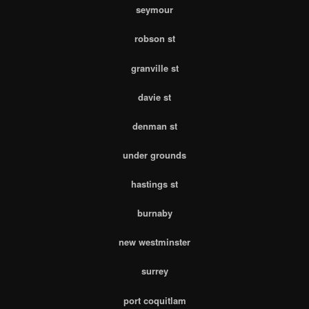
seymour
robson st
granville st
davie st
denman st
under grounds
hastings st
burnaby
new westminster
surrey
port coquitlam