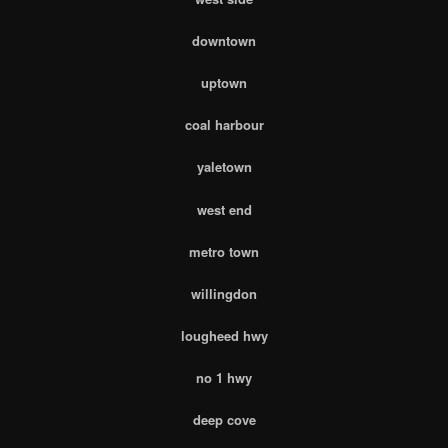
downtown
uptown
coal harbour
yaletown
west end
metro town
willingdon
lougheed hwy
no 1 hwy
deep cove