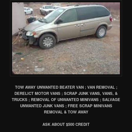
TOW AWAY UNWANTED BEATER VAN ; VAN REMOVAL ;
DERELICT MOTOR VANS ; SCRAP JUNK VANS, VANS, &
TRUCKS ; REMOVAL OF UNWANTED MINIVANS ; SALVAGE
UNWANTED JUNK VANS ; FREE SCRAP MINIVANS
REMOVAL & TOW AWAY
ASK ABOUT $500 CREDIT