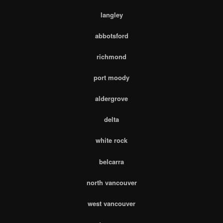
langley
abbotsford
richmond
port moody
aldergrove
delta
white rock
belcarra
north vancouver
west vancouver