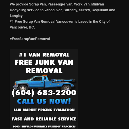
We provide Scrap Van, Passenger Van, Work Van, Minivan
Recycling service to Vancouver, Burnaby, Surrey, Coquitlam and
Langley.
#1 Free Scrap Van Removal Vancouver is based in the City of
Vancouver, BC.
#FreeScrapVanRemoval