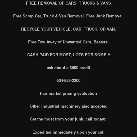
FREE REMOVAL OF CARS, TRUCKS & VANS
Free Scrap Car, Truck & Van Removal. Free Junk Removal.
RECYCLE YOUR VEHICLE, CAR, TRUCK, OR VAN.
Free Tow Away of Unwanted Cars, Beaters.
CASH PAID FOR MOST, LOTS FOR SOME!!!
ask about a $500 credit
604-683-2200
Fair market pricing evaluation
Other industrial machinery also accepted
Get the most from your junk, call today!!!
Expedited immediately upon your call