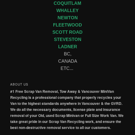
COQUITLAM
WHALLEY
NEWTON
FLEETWOOD
SCOTT ROAD
STEVESTON
LADNER
BC,
CANADA
ETC...
ABOUT US
#1 Free Scrap Van Removal, Tow Away & Vancouver MiniVan
Recycling is a professional company that properly recycles your
Van to the highest standards anywhere in Vancouver & the GVRD.
We do all the necessary documents, license plate and insurance
removal of your Old, used Scrap Minivan or Full Size Work Van. We
take great pride in our Scrap Van Recycling work, and ensure the
best non-destructive removal service to all our customers.