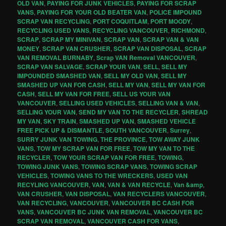
OLD VAN
,
PAYING FOR JUNK VEHICLES
,
PAYING FOR SCRAP
VANS
,
PAYING FOR YOUR OLD BEATER VAN
,
POLICE IMPOUND
SCRAP VAN RECYCLING
,
PORT COQUITLAM
,
PORT MOODY
,
RECYCLING USED VANS
,
RECYCLING VANCOUVER
,
RICHMOND
,
SCRAP
,
SCRAP MY MINIVAN
,
SCRAP VAN
,
SCRAP VAN & VAN
MONEY
,
SCRAP VAN CRUSHER
,
SCRAP VAN DISPOSAL
,
SCRAP
VAN REMOVAL BURNABY
,
Scrap VAN Removal VANCOUVER
,
SCRAP VAN SALVAGE
,
SCRAP YOUR VAN
,
SELL
,
SELL MY
IMPOUNDED SMASHED VAN
,
SELL MY OLD VAN
,
SELL MY
SMASHED UP VAN FOR CASH
,
SELL MY VAN
,
SELL MY VAN FOR
CASH
,
SELL MY VAN FOR FREE
,
SELL US YOUR VAN
VANCOUVER
,
SELLING USED VEHICLES
,
SELLING VAN & VAN
,
SELLING YOUR VAN
,
SEND MY VAN TO THE RECYCLER
,
SHREAD
MY VAN
,
SKY TRAIN
,
SMASHED UP VAN
,
SMASHED VEHICLE
FREE PICK UP & DISMANTLE
,
SOUTH VANCOUVER
,
Surrey
,
SURRY JUNK VAN TOWING
,
THE PROVINCE
,
TOW AWAY JUNK
VANS
,
TOW MY SCRAP VAN FOR FREE
,
TOW MY VAN TO THE
RECYCLER
,
TOW YOUR SCRAP VAN FOR FREE
,
TOWING
,
TOWING JUNK VANS
,
TOWING SCRAP VANS
,
TOWING SCRAP
VEHICLES
,
TOWING VANS TO THE WRECKERS
,
USED VAN
RECYLING VANCOUVER
,
VAN
,
VAN & VAN RECYCLE
,
Van &amp
,
VAN CRUSHER
,
VAN DISPOSAL
,
VAN RECYCLERS VANCOUVER
,
VAN RECYCLING
,
VANCOUVER
,
VANCOUVER BC CASH FOR
VANS
,
VANCOUVER BC JUNK VAN REMOVAL
,
VANCOUVER BC
SCRAP VAN REMOVAL
,
VANCOUVER CASH FOR VANS
,