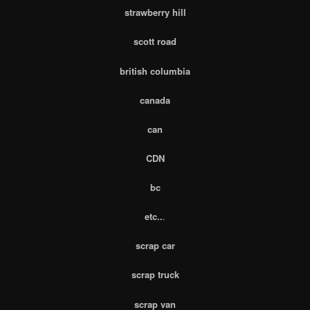
strawberry hill
scott road
british columbia
canada
can
CDN
bc
etc..
.
scrap car
scrap truck
scrap van