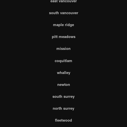
east vancouver
south vancouver
maple ridge
pitt meadows
mission
coquitlam
whalley
newton
south surrey
north surrey
fleetwood