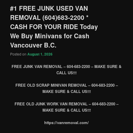
#1 FREE JUNK USED VAN
REMOVAL (604)683-2200 *
CASH FOR YOUR RIDE Today
We Buy Minivans for Cash
Vancouver B.C.
Posted on
August 1, 2026
FREE JUNK VAN REMOVAL – 604-683-2200 – MAKE SURE &
CALL US!!!
FREE OLD SCRAP MINIVAN REMOVAL – 604-683-2200 –
MAKE SURE & CALL US!!!
FREE OLD JUNK WORK VAN REMOVAL – 604-683-2200 –
MAKE SURE & CALL US!!!
https://vanremoval.com/