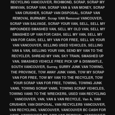
RECYCLING VANCOUVER, RICHMOND, SCRAP, SCRAP MY
MINIVAN, SCRAP VAN, SCRAP VAN & VAN MONEY, SCRAP
VAN CRUSHER, SCRAP VAN DISPOSAL, SCRAP VAN
REMOVAL BURNABY, Scrap VAN Removal VANCOUVER,
SCRAP VAN SALVAGE, SCRAP YOUR VAN, SELL, SELL MY
IMPOUNDED SMASHED VAN, SELL MY OLD VAN, SELL MY
SMASHED UP VAN FOR CASH, SELL MY VAN, SELL MY
VAN FOR CASH, SELL MY VAN FOR FREE, SELL US YOUR
VAN VANCOUVER, SELLING USED VEHICLES, SELLING
VAN & VAN, SELLING YOUR VAN, SEND MY VAN TO THE
RECYCLER, SHREAD MY VAN, SKY TRAIN, SMASHED UP
VAN, SMASHED VEHICLE FREE PICK UP & DISMANTLE,
SOUTH VANCOUVER, Surrey, SURRY JUNK VAN TOWING,
THE PROVINCE, TOW AWAY JUNK VANS, TOW MY SCRAP
VAN FOR FREE, TOW MY VAN TO THE RECYCLER, TOW
YOUR SCRAP VAN FOR FREE, TOWING, TOWING JUNK
VANS, TOWING SCRAP VANS, TOWING SCRAP VEHICLES,
TOWING VANS TO THE WRECKERS, USED VAN RECYCLING
VANCOUVER, VAN, VAN & VAN RECYCLE, Van &, VAN
CRUSHER, VAN DISPOSAL, VAN RECYCLERS VANCOUVER,
VAN RECYCLING, VANCOUVER, VANCOUVER BC CASH FOR