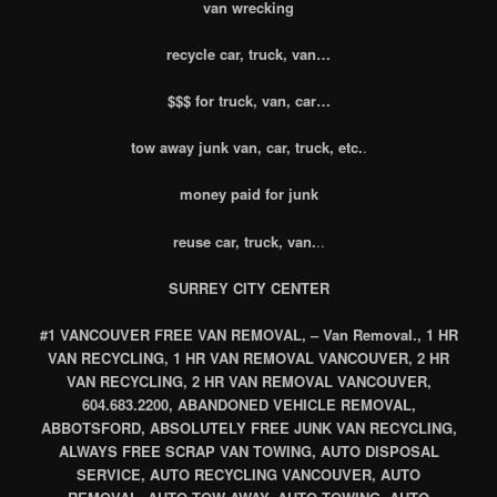
van wrecking
recycle car, truck, van…
$$$ for truck, van, car…
tow away junk van, car, truck, etc.
.
money paid for junk
reuse car, truck, van.
..
SURREY CITY CENTER
#1 VANCOUVER FREE VAN REMOVAL, – Van Removal., 1 HR
VAN RECYCLING, 1 HR VAN REMOVAL VANCOUVER, 2 HR
VAN RECYCLING, 2 HR VAN REMOVAL VANCOUVER,
604.683.2200, ABANDONED VEHICLE REMOVAL,
ABBOTSFORD, ABSOLUTELY FREE JUNK VAN RECYCLING,
ALWAYS FREE SCRAP VAN TOWING, AUTO DISPOSAL
SERVICE, AUTO RECYCLING VANCOUVER, AUTO