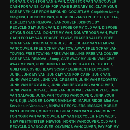
FOR VAN
,
CASH FOR VAN & VAN
,
CASH FOR VAN VANCOUVER
,
CASH FOR VANS
,
CASH FOR VANS BURNABY BC
,
CLAIM YOUR
SCRAP VEHICLE FROM IMPOUND
,
COQUITLAM
,
Coquitlam &amp
,
craigslist
,
CRUSH MY VAN
,
CRUSHING VANS ON THE GO
,
DELTA
,
DERELICT VAN REMOVAL VANCOUVER
,
DISPOSE BY
RECYCLING MY JUNK VAN
,
DISPOSE OF MY OLD VAN
,
DISPOSE
OF YOUR OLD VAN
,
DONATE MY VAN
,
DONATE YOUR VAN
,
FAST
CASH FOR MY VAN
,
FRASER HYWAY
,
FRASER VALLEY
,
FREE
SCRAP VAN DISPOSAL SURREY
,
FREE SCRAP VAN REMOVAL
VANCOUVER
,
FREE SCRAP VAN TOW AWAY
,
FREE SCRAP VAN
TOWING
,
FREE TOWING
,
FREE VAN SELLING
,
FREE VANCOUVER
SCRAP VAN REMOVAL &amp
,
GIVE AWAY MY JUNK VAN
,
GIVE
AWAY MY VAN
,
GOVERNMENT APPROVED AUTO RECYCLER
,
GUILFORD
,
GVRD
,
HEAVY SCRAP EQUIPMENT RECYCLING
,
JUNK
,
JUNK MY VAN
,
JUNK MY VAN FOR CASH
,
JUNK VAN
,
JUNK VAN CASH
,
JUNK VAN CRUSHER
,
JUNK VAN RECOVERY
,
JUNK VAN RECYCLING
,
JUNK VAN RECYCLING VANCOUVER
,
JUNK VAN REMOVAL
,
JUNK VAN REMOVAL VANCOUVER
,
JUNK
VAN SALVAGE
,
JUNK VAN TOWING VANCOUVER
,
JUNK YOUR
VAN
,
Kijiji
,
LADNER
,
LOWER MAINLAND
,
MAPLE RIDGE
,
Mini Van
Services in Vancouver
,
MINIVAN RECYCLERS
,
MISSION
,
MOBILE
VAN CRUSHING
,
MONEY FOR SCRAP VAN VAN & VAN
,
MONEY
FOR YOUR VAN VANCOUVER
,
MY VAN RECYCLER
,
NEW WEST
,
NEW WESTMINSTER
,
NEWTON
,
NORTH VANCOUVER
,
OLD VAN
RECYCLING VANCOUVER
,
OLYMPICS VANCOUVER
,
PAY FOR MY