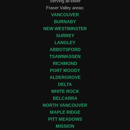
Serving all lower
Fraser Valley areas:
VANCOUVER
BURNABY
NEW WESTMINSTER
SURREY
LANGLEY
ABBOTSFORD
TSAWWASSEN
RICHMOND
PORT MOODY
ALDERGROVE
DELTA
WHITE ROCK
BELCARRA
NORTH VANCOUVER
MAPLE RIDGE
PITT MEADOWS
MISSION