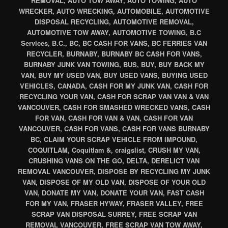
REMOVAL, AUTO TOW AWAY, AUTO TOWING, AUTO
WRECKER, AUTO WRECKING, AUTOMOBILE, AUTOMOTIVE
DISPOSAL RECYCLING, AUTOMOTIVE REMOVAL,
AUTOMOTIVE TOW AWAY, AUTOMOTIVE TOWING, B.C
Services, B.C., BC, BC CASH FOR VANS, BC FERRIES VAN
RECYCLER, BURNABY, BURNABY BC CASH FOR VANS,
BURNABY JUNK VAN TOWING, BUS, BUY, BUY BACK MY
VAN, BUY MY USED VAN, BUY USED VANS, BUYING USED
VEHICLES, CANADA, CASH FOR MY JUNK VAN, CASH FOR
RECYCLING YOUR VAN, CASH FOR SCRAP VAN VAN & VAN
VANCOUVER, CASH FOR SMASHED WRECKED VANS, CASH
FOR VAN, CASH FOR VAN & VAN, CASH FOR VAN
VANCOUVER, CASH FOR VANS, CASH FOR VANS BURNABY
BC, CLAIM YOUR SCRAP VEHICLE FROM IMPOUND,
COQUITLAM, Coquitlam &, craigslist, CRUSH MY VAN,
CRUSHING VANS ON THE GO, DELTA, DERELICT VAN
REMOVAL VANCOUVER, DISPOSE BY RECYCLING MY JUNK
VAN, DISPOSE OF MY OLD VAN, DISPOSE OF YOUR OLD
VAN, DONATE MY VAN, DONATE YOUR VAN, FAST CASH
FOR MY VAN, FRASER HYWAY, FRASER VALLEY, FREE
SCRAP VAN DISPOSAL SURREY, FREE SCRAP VAN
REMOVAL VANCOUVER, FREE SCRAP VAN TOW AWAY,