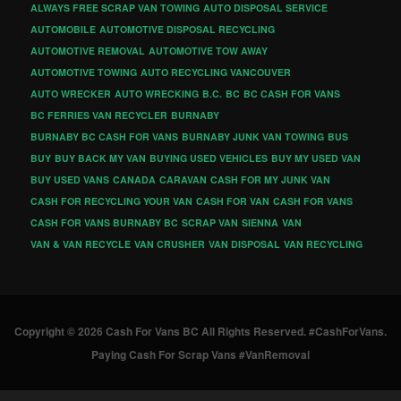
ALWAYS FREE SCRAP VAN TOWING
AUTO DISPOSAL SERVICE
AUTOMOBILE
AUTOMOTIVE DISPOSAL RECYCLING
AUTOMOTIVE REMOVAL
AUTOMOTIVE TOW AWAY
AUTOMOTIVE TOWING
AUTO RECYCLING VANCOUVER
AUTO WRECKER
AUTO WRECKING
B.C.
BC
BC CASH FOR VANS
BC FERRIES VAN RECYCLER
BURNABY
BURNABY BC CASH FOR VANS
BURNABY JUNK VAN TOWING
BUS
BUY
BUY BACK MY VAN
BUYING USED VEHICLES
BUY MY USED VAN
BUY USED VANS
CANADA
CARAVAN
CASH FOR MY JUNK VAN
CASH FOR RECYCLING YOUR VAN
CASH FOR VAN
CASH FOR VANS
CASH FOR VANS BURNABY BC
SCRAP VAN
SIENNA
VAN
VAN & VAN RECYCLE
VAN CRUSHER
VAN DISPOSAL
VAN RECYCLING
Copyright © 2026 Cash For Vans BC All Rights Reserved. #CashForVans.
Paying Cash For Scrap Vans #VanRemoval