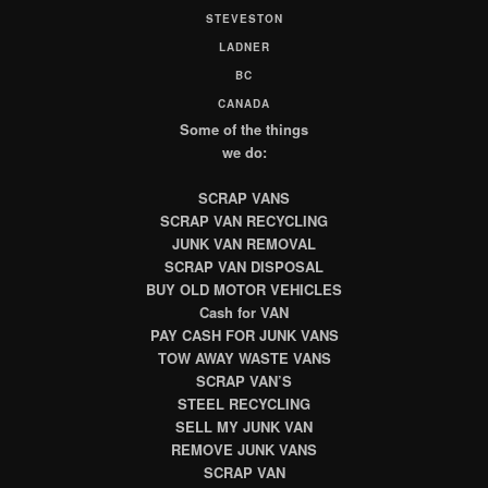
STEVESTON
LADNER
BC
CANADA
Some of the things
we do:
SCRAP VANS
SCRAP VAN RECYCLING
JUNK VAN REMOVAL
SCRAP VAN DISPOSAL
BUY OLD MOTOR VEHICLES
Cash for VAN
PAY CASH FOR JUNK VANS
TOW AWAY WASTE VANS
SCRAP VAN’S
STEEL RECYCLING
SELL MY JUNK VAN
REMOVE JUNK VANS
SCRAP VAN