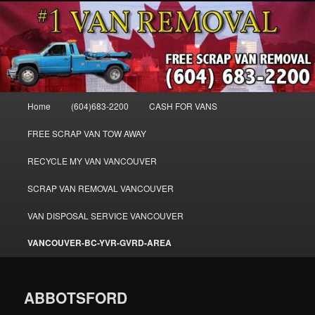
Skip
WE BUY ALL VANS, WORK VANS, PASSENGER VANS, CAMPER VANS,
to
SMALL VANS, BIG VANS, MINI-VANS, SHOW VANS, WE PAY CASH FOR
ALL TYPES OF VANS
primary
content
Cash for Vans BC – 604-683-2200 –
SELL USED MINIVANS VANS FOR
Main
Home
(604)683-2200
CASH FOR VANS
CASH – WWW.VANREMOVAL.COM
menu
FREE SCRAP VAN TOW AWAY
RECYCLE MY VAN VANCOUVER
SCRAP VAN REMOVAL VANCOUVER
VAN DISPOSAL SERVICE VANCOUVER
VANCOUVER-BC-YVR-GVRD-AREA
ABBOTSFORD