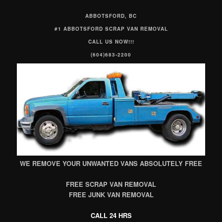
ABBOTSFORD, BC
#1 ABBOTSFORD SCRAP VAN REMOVAL
CALL US NOW!!!
(604)683-2200
WE REMOVE YOUR UNWANTED VANS ABSOLUTELY FREE
FREE SCRAP VAN REMOVAL
FREE JUNK VAN REMOVAL
CALL 24 HRS