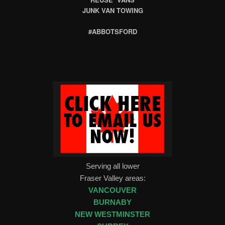
JUNK VAN TOWING
#ABBOTSFORD
Serving all lower
Fraser Valley areas:
VANCOUVER
BURNABY
NEW WESTMINSTER