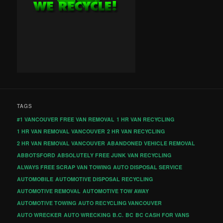
TAGS
#1 VANCOUVER FREE VAN REMOVAL
1 HR VAN RECYCLING
1 HR VAN REMOVAL VANCOUVER
2 HR VAN RECYCLING
2 HR VAN REMOVAL VANCOUVER
ABANDONED VEHICLE REMOVAL
ABBOTSFORD
ABSOLUTELY FREE JUNK VAN RECYCLING
ALWAYS FREE SCRAP VAN TOWING
AUTO DISPOSAL SERVICE
AUTOMOBILE
AUTOMOTIVE DISPOSAL RECYCLING
AUTOMOTIVE REMOVAL
AUTOMOTIVE TOW AWAY
AUTOMOTIVE TOWING
AUTO RECYCLING VANCOUVER
AUTO WRECKER
AUTO WRECKING
B.C.
BC
BC CASH FOR VANS