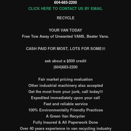
604-683-2200
CLICK HERE TO CONTACT US BY EMAIL
RECYCLE
YOUR VAN TODAY
Free Tow Away of Unwanted VANS, Beater Vans.
CASH PAID FOR MOST, LOTS FOR SOME!!!
ask about a $500 credit
(604)683-2200
Fair market pricing evaluation
Other industrial machinery also accepted
Get the most from your junk, call today!!!
Expedited immediately upon your call
Fast and reliable service
100% Environmentally Friendly Practices
A Green Van Recycler
Fully Insured & All Paperwork Done
Over 40 years experience in van recycling industry