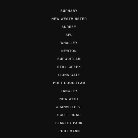
BURNABY
NEW WESTMINSTER
SURREY
SFU
WHALLEY
NEWTON
BURQUITLAM
STILL CREEK
LIONS GATE
PORT COQUITLAM
LANGLEY
NEW WEST
GRANVILLE ST
SCOTT ROAD
STANLEY PARK
PORT MANN