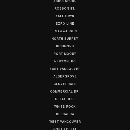
ABBOTSFORD
ROBSON ST.
YALETOWN
EXPO LINE
TSAWWASSEN
NORTH SURREY
RICHMOND
PORT MOODY
NEWTON, BC
EAST VANCOUVER
ALDERGROVE
CLOVERDALE
COMMERCIAL DR.
DELTA, B.C.
WHITE ROCK
BELCARRA
WEST VANCOUVER
NORTH DELTA