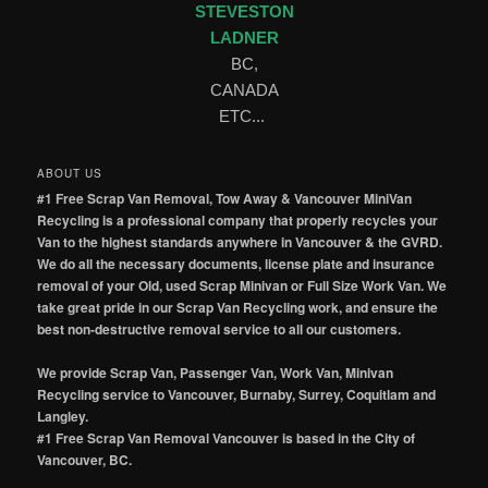
STEVESTON
LADNER
BC,
CANADA
ETC...
ABOUT US
#1 Free Scrap Van Removal, Tow Away & Vancouver MiniVan
Recycling is a professional company that properly recycles your
Van to the highest standards anywhere in Vancouver & the GVRD.
We do all the necessary documents, license plate and insurance
removal of your Old, used Scrap Minivan or Full Size Work Van. We
take great pride in our Scrap Van Recycling work, and ensure the
best non-destructive removal service to all our customers.
We provide Scrap Van, Passenger Van, Work Van, Minivan
Recycling service to Vancouver, Burnaby, Surrey, Coquitlam and
Langley.
#1 Free Scrap Van Removal Vancouver is based in the City of
Vancouver, BC.