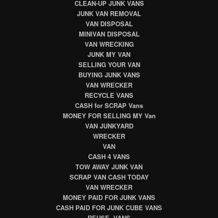
CLEAN-UP JUNK VANS
JUNK VAN REMOVAL
VAN DISPOSAL
MINIVAN DISPOSAL
VAN WRECKING
JUNK MY VAN
SELLING YOUR VAN
BUYING JUNK VANS
VAN WRECKER
RECYCLE VANS
CASH for SCRAP Vans
MONEY FOR SELLING MY Van
VAN JUNKYARD
WRECKER
VAN
CASH 4 VANS
TOW AWAY JUNK VAN
SCRAP VAN CASH TODAY
VAN WRECKER
MONEY PAID FOR JUNK VANS
CASH PAID FOR JUNK CUBE VANS
REUSE VANS