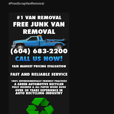
#FreeScrapVanRemoval