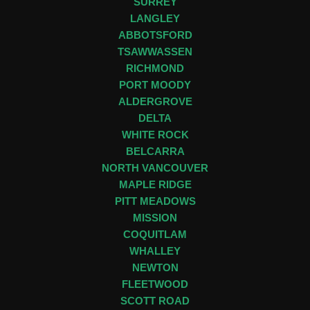
SURREY
LANGLEY
ABBOTSFORD
TSAWWASSEN
RICHMOND
PORT MOODY
ALDERGROVE
DELTA
WHITE ROCK
BELCARRA
NORTH VANCOUVER
MAPLE RIDGE
PITT MEADOWS
MISSION
COQUITLAM
WHALLEY
NEWTON
FLEETWOOD
SCOTT ROAD