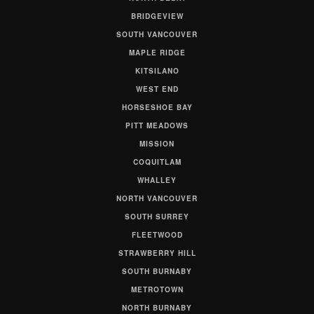
BRIDGEVIEW
SOUTH VANCOUVER
MAPLE RIDGE
KITSILANO
WEST END
HORSESHOE BAY
PITT MEADOWS
MISSION
COQUITLAM
WHALLEY
NORTH VANCOUVER
SOUTH SURREY
FLEETWOOD
STRAWBERRY HILL
SOUTH BURNABY
METROTOWN
NORTH BURNABY