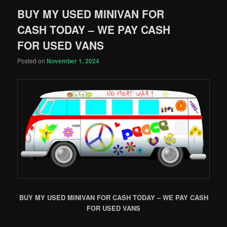
BUY MY USED MINIVAN FOR
CASH TODAY – WE PAY CASH
FOR USED VANS
Posted on
November 1, 2024
BUY MY USED MINIVAN FOR CASH TODAY – WE PAY CASH
FOR USED VANS