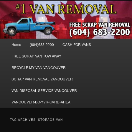
Skip
Skip
WE BUY ALL VANS, WORK VANS, PASSENGER VANS, CAMPER VANS,
to
to
SMALL VANS, BIG VANS, MINI-VANS, SHOW VANS, WE PAY CASH FOR
ALL TYPES OF VANS
primary
secondary
content
content
Cash for Vans BC – 604-683-2200 –
SELL USED MINIVANS VANS FOR
Main
Home
(604)683-2200
CASH FOR VANS
CASH – WWW.VANREMOVAL.COM
menu
FREE SCRAP VAN TOW AWAY
RECYCLE MY VAN VANCOUVER
SCRAP VAN REMOVAL VANCOUVER
VAN DISPOSAL SERVICE VANCOUVER
VANCOUVER-BC-YVR-GVRD-AREA
TAG ARCHIVES:
STORAGE VAN