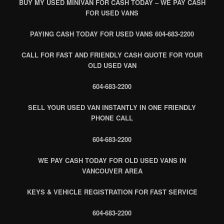
BUY MY USED MINIVAN FOR CASH TODAY – WE PAY CASH
FOR USED VANS
PAYING CASH TODAY FOR USED VANS 604-683-2200
CALL FOR FAST AND FRIENDLY CASH QUOTE FOR YOUR
OLD USED VAN
604-683-2200
SELL YOUR USED VAN INSTANTLY IN ONE FRIENDLY
PHONE CALL
604-683-2200
WE PAY CASH TODAY FOR OLD USED VANS IN
VANCOUVER AREA
KEYS & VEHICLE REGISTRATION FOR FAST SERVICE
604-683-2200