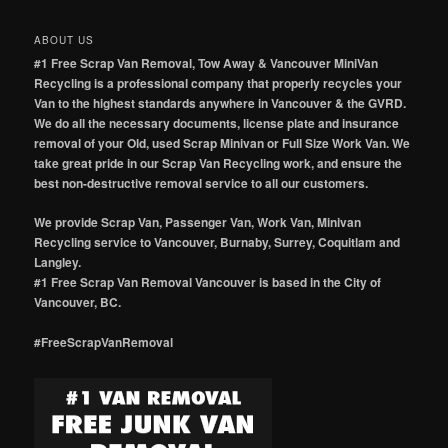
ABOUT US
#1 Free Scrap Van Removal, Tow Away & Vancouver MiniVan
Recycling is a professional company that properly recycles your
Van to the highest standards anywhere in Vancouver & the GVRD.
We do all the necessary documents, license plate and insurance
removal of your Old, used Scrap Minivan or Full Size Work Van. We
take great pride in our Scrap Van Recycling work, and ensure the
best non-destructive removal service to all our customers.
We provide Scrap Van, Passenger Van, Work Van, Minivan
Recycling service to Vancouver, Burnaby, Surrey, Coquitlam and
Langley.
#1 Free Scrap Van Removal Vancouver is based in the City of
Vancouver, BC.
#FreeScrapVanRemoval