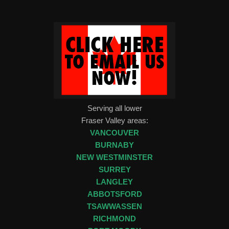
Serving all lower
Fraser Valley areas:
VANCOUVER
BURNABY
NEW WESTMINSTER
SURREY
LANGLEY
ABBOTSFORD
TSAWWASSEN
RICHMOND