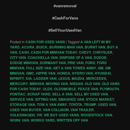
#vanremoval
#CashForVans
#SellYourUsedVan
Posted in
CASH FOR USED VANS
|
Tagged
A VAN LEFT IN MY
YARD
,
ACURA
,
BUICK
,
BURNING MAN VAN
,
BURNT VAN
,
BUY A
VAN
,
CASH
,
CASH FOR MINIVAN TODAY
,
CHEVY
,
CHRYSLER
,
CITY VAN
,
COACHELLA VAN
,
DISPOSE OF A VAN
,
DODGE
,
DODGE MINIVAN
,
DORMANT VAN
,
FIRE VAN
,
FORD
,
FORD
MINIVAN
,
FULL SIZE VAN
,
GET A VAN TOWED AWAY
,
GM
,
GM
MINIVAN
,
GMC
,
HIPPIE VAN
,
HONDA
,
HYDRO VAN
,
HYUNDAI
,
INFINITY
,
KIA
,
LADDER VAN
,
LEXUS
,
MAZDA
,
MERCEDES
,
MERCURY
,
MINIVAN
,
MOVING VAN
,
NISSAN
,
OLD VAN
,
OLD VANS
FOR CASH TODAY
,
OLDS
,
OLDSMOBLE
,
PEACE VAN
,
PLYMOUTH
,
PONTIAC
,
SCRAP YARD
,
SELL A VAN
,
SELL MY USED VAN
,
SERVICE VAN
,
SITTING VAN
,
SMASHED VAN
,
STOCK MARKET
,
STORAGE VAN
,
TOW A VAN AWAY
,
TOYOTA
,
TRUMP
,
USED VAN
,
USED VAN BUYER
,
VAN COLLISON
,
VAN TRAILER
,
VOLKSWAGEN
,
VW
,
WE BUY USED VANS
,
WOODSTOCK VAN
,
WORK VAN
,
WORKS YARD
,
WRITTEN OFF VAN