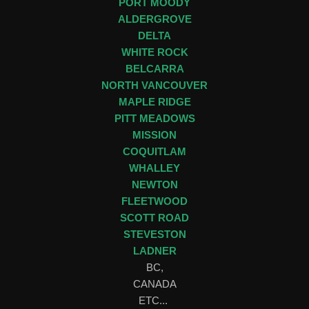
PORT MOODY
ALDERGROVE
DELTA
WHITE ROCK
BELCARRA
NORTH VANCOUVER
MAPLE RIDGE
PITT MEADOWS
MISSION
COQUITLAM
WHALLEY
NEWTON
FLEETWOOD
SCOTT ROAD
STEVESTON
LADNER
BC,
CANADA
ETC...