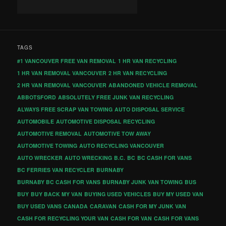
TAGS
#1 VANCOUVER FREE VAN REMOVAL
1 HR VAN RECYCLING
1 HR VAN REMOVAL VANCOUVER
2 HR VAN RECYCLING
2 HR VAN REMOVAL VANCOUVER
ABANDONED VEHICLE REMOVAL
ABBOTSFORD
ABSOLUTELY FREE JUNK VAN RECYCLING
ALWAYS FREE SCRAP VAN TOWING
AUTO DISPOSAL SERVICE
AUTOMOBILE
AUTOMOTIVE DISPOSAL RECYCLING
AUTOMOTIVE REMOVAL
AUTOMOTIVE TOW AWAY
AUTOMOTIVE TOWING
AUTO RECYCLING VANCOUVER
AUTO WRECKER
AUTO WRECKING
B.C.
BC
BC CASH FOR VANS
BC FERRIES VAN RECYCLER
BURNABY
BURNABY BC CASH FOR VANS
BURNABY JUNK VAN TOWING
BUS
BUY
BUY BACK MY VAN
BUYING USED VEHICLES
BUY MY USED VAN
BUY USED VANS
CANADA
CARAVAN
CASH FOR MY JUNK VAN
CASH FOR RECYCLING YOUR VAN
CASH FOR VAN
CASH FOR VANS