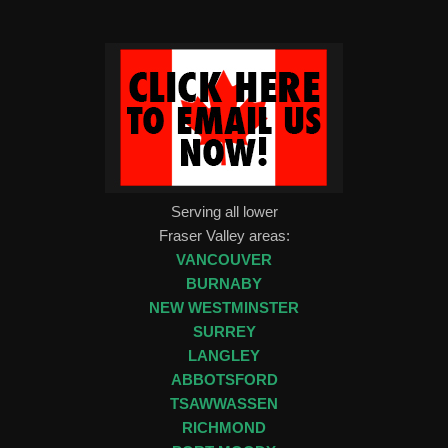
Serving all lower
Fraser Valley areas:
VANCOUVER
BURNABY
NEW WESTMINSTER
SURREY
LANGLEY
ABBOTSFORD
TSAWWASSEN
RICHMOND