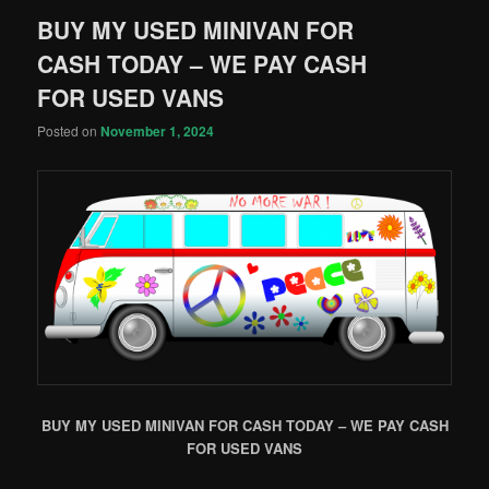
BUY MY USED MINIVAN FOR
CASH TODAY – WE PAY CASH
FOR USED VANS
Posted on
November 1, 2024
BUY MY USED MINIVAN FOR CASH TODAY – WE PAY CASH
FOR USED VANS