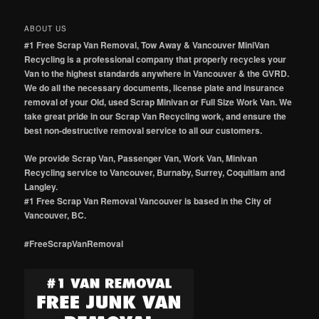
ABOUT US
#1 Free Scrap Van Removal, Tow Away & Vancouver MiniVan
Recycling is a professional company that properly recycles your
Van to the highest standards anywhere in Vancouver & the GVRD.
We do all the necessary documents, license plate and insurance
removal of your Old, used Scrap Minivan or Full Size Work Van. We
take great pride in our Scrap Van Recycling work, and ensure the
best non-destructive removal service to all our customers.
We provide Scrap Van, Passenger Van, Work Van, Minivan
Recycling service to Vancouver, Burnaby, Surrey, Coquitlam and
Langley.
#1 Free Scrap Van Removal Vancouver is based in the City of
Vancouver, BC.
#FreeScrapVanRemoval