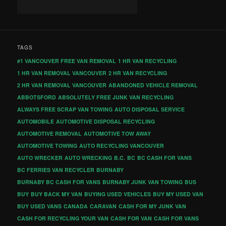
TAGS
#1 VANCOUVER FREE VAN REMOVAL
1 HR VAN RECYCLING
1 HR VAN REMOVAL VANCOUVER
2 HR VAN RECYCLING
2 HR VAN REMOVAL VANCOUVER
ABANDONED VEHICLE REMOVAL
ABBOTSFORD
ABSOLUTELY FREE JUNK VAN RECYCLING
ALWAYS FREE SCRAP VAN TOWING
AUTO DISPOSAL SERVICE
AUTOMOBILE
AUTOMOTIVE DISPOSAL RECYCLING
AUTOMOTIVE REMOVAL
AUTOMOTIVE TOW AWAY
AUTOMOTIVE TOWING
AUTO RECYCLING VANCOUVER
AUTO WRECKER
AUTO WRECKING
B.C.
BC
BC CASH FOR VANS
BC FERRIES VAN RECYCLER
BURNABY
BURNABY BC CASH FOR VANS
BURNABY JUNK VAN TOWING
BUS
BUY
BUY BACK MY VAN
BUYING USED VEHICLES
BUY MY USED VAN
BUY USED VANS
CANADA
CARAVAN
CASH FOR MY JUNK VAN
CASH FOR RECYCLING YOUR VAN
CASH FOR VAN
CASH FOR VANS