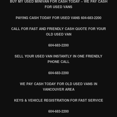
BUY MY USED MINIVAN FOR CASH TODAY – WE PAY CASH
FOR USED VANS
PAYING CASH TODAY FOR USED VANS 604-683-2200
CALL FOR FAST AND FRIENDLY CASH QUOTE FOR YOUR
OLD USED VAN
604-683-2200
SELL YOUR USED VAN INSTANTLY IN ONE FRIENDLY
PHONE CALL
604-683-2200
WE PAY CASH TODAY FOR OLD USED VANS IN
VANCOUVER AREA
KEYS & VEHICLE REGISTRATION FOR FAST SERVICE
604-683-2200