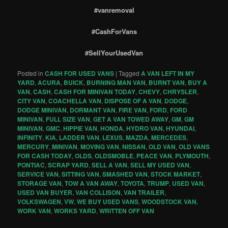
#vanremoval
#CashForVans
#SellYourUsedVan
Posted in
CASH FOR USED VANS
|
Tagged
A VAN LEFT IN MY
YARD
,
ACURA
,
BUICK
,
BURNING MAN VAN
,
BURNT VAN
,
BUY A
VAN
,
CASH
,
CASH FOR MINIVAN TODAY
,
CHEVY
,
CHRYSLER
,
CITY VAN
,
COACHELLA VAN
,
DISPOSE OF A VAN
,
DODGE
,
DODGE MINIVAN
,
DORMANT VAN
,
FIRE VAN
,
FORD
,
FORD
MINIVAN
,
FULL SIZE VAN
,
GET A VAN TOWED AWAY
,
GM
,
GM
MINIVAN
,
GMC
,
HIPPIE VAN
,
HONDA
,
HYDRO VAN
,
HYUNDAI
,
INFINITY
,
KIA
,
LADDER VAN
,
LEXUS
,
MAZDA
,
MERCEDES
,
MERCURY
,
MINIVAN
,
MOVING VAN
,
NISSAN
,
OLD VAN
,
OLD VANS
FOR CASH TODAY
,
OLDS
,
OLDSMOBLE
,
PEACE VAN
,
PLYMOUTH
,
PONTIAC
,
SCRAP YARD
,
SELL A VAN
,
SELL MY USED VAN
,
SERVICE VAN
,
SITTING VAN
,
SMASHED VAN
,
STOCK MARKET
,
STORAGE VAN
,
TOW A VAN AWAY
,
TOYOTA
,
TRUMP
,
USED VAN
,
USED VAN BUYER
,
VAN COLLISON
,
VAN TRAILER
,
VOLKSWAGEN
,
VW
,
WE BUY USED VANS
,
WOODSTOCK VAN
,
WORK VAN
,
WORKS YARD
,
WRITTEN OFF VAN