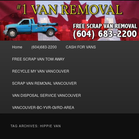
Skip
Skip
WE BUY ALL VANS, WORK VANS, PASSENGER VANS, CAMPER VANS,
to
to
SMALL VANS, BIG VANS, MINI-VANS, SHOW VANS, WE PAY CASH FOR
ALL TYPES OF VANS
primary
secondary
content
content
Cash for Vans BC – 604-683-2200 –
SELL USED MINIVANS VANS FOR
Main
Home
(604)683-2200
CASH FOR VANS
CASH – WWW.VANREMOVAL.COM
menu
FREE SCRAP VAN TOW AWAY
RECYCLE MY VAN VANCOUVER
SCRAP VAN REMOVAL VANCOUVER
VAN DISPOSAL SERVICE VANCOUVER
VANCOUVER-BC-YVR-GVRD-AREA
TAG ARCHIVES:
HIPPIE VAN