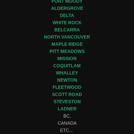
PORT MOODY
ALDERGROVE
DELTA
WHITE ROCK
BELCARRA
NORTH VANCOUVER
MAPLE RIDGE
PITT MEADOWS
MISSION
COQUITLAM
WHALLEY
NEWTON
FLEETWOOD
SCOTT ROAD
STEVESTON
LADNER
BC,
CANADA
ETC...