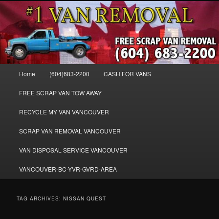
Skip
Skip
WE BUY ALL VANS, WORK VANS, PASSENGER VANS, CAMPER VANS,
to
to
SMALL VANS, BIG VANS, MINI-VANS, SHOW VANS, WE PAY CASH FOR
ALL TYPES OF VANS
primary
secondary
content
content
Cash for Vans BC – 604-683-2200 –
SELL USED MINIVANS VANS FOR
Main
Home
(604)683-2200
CASH FOR VANS
CASH – WWW.VANREMOVAL.COM
menu
FREE SCRAP VAN TOW AWAY
RECYCLE MY VAN VANCOUVER
SCRAP VAN REMOVAL VANCOUVER
VAN DISPOSAL SERVICE VANCOUVER
VANCOUVER-BC-YVR-GVRD-AREA
TAG ARCHIVES:
NISSAN QUEST