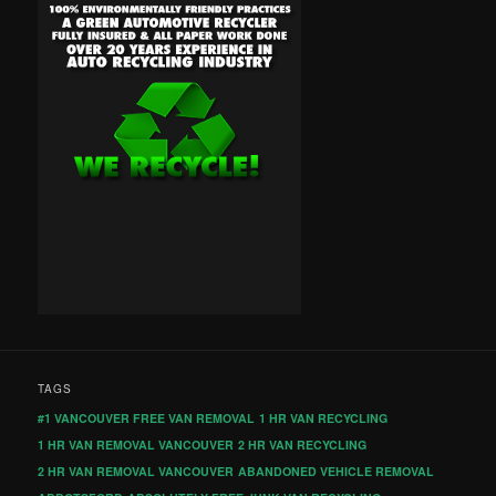
TAGS
#1 VANCOUVER FREE VAN REMOVAL
1 HR VAN RECYCLING
1 HR VAN REMOVAL VANCOUVER
2 HR VAN RECYCLING
2 HR VAN REMOVAL VANCOUVER
ABANDONED VEHICLE REMOVAL