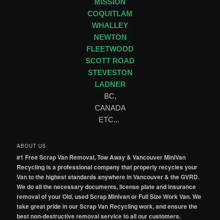
MISSION
COQUITLAM
WHALLEY
NEWTON
FLEETWOOD
SCOTT ROAD
STEVESTON
LADNER
BC,
CANADA
ETC...
ABOUT US
#1 Free Scrap Van Removal, Tow Away & Vancouver MiniVan
Recycling is a professional company that properly recycles your
Van to the highest standards anywhere in Vancouver & the GVRD.
We do all the necessary documents, license plate and insurance
removal of your Old, used Scrap Minivan or Full Size Work Van. We
take great pride in our Scrap Van Recycling work, and ensure the
best non-destructive removal service to all our customers.