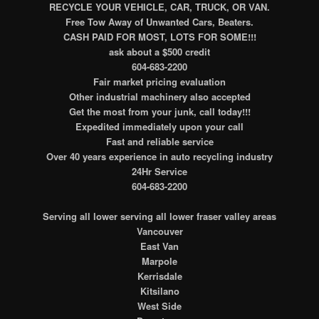
RECYCLE YOUR VEHICLE, CAR, TRUCK, OR VAN.
Free Tow Away of Unwanted Cars, Beaters.
CASH PAID FOR MOST, LOTS FOR SOME!!!
ask about a $500 credit
604-683-2200
Fair market pricing evaluation
Other industrial machinery also accepted
Get the most from your junk, call today!!!
Expedited immediately upon your call
Fast and reliable service
Over 40 years experience in auto recycling industry
24Hr Service
604-683-2200
Serving all lower serving all lower fraser valley areas
Vancouver
East Van
Marpole
Kerrisdale
Kitsilano
West Side