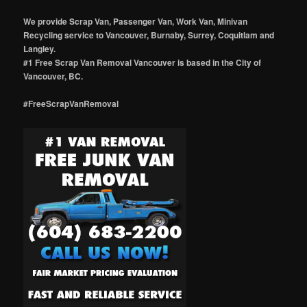
We provide Scrap Van, Passenger Van, Work Van, Minivan
Recycling service to Vancouver, Burnaby, Surrey, Coquitlam and
Langley.
#1 Free Scrap Van Removal Vancouver is based in the City of
Vancouver, BC.
#FreeScrapVanRemoval