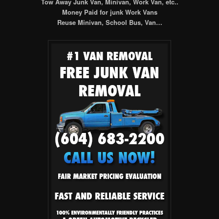
Tow Away Junk Van, Minivan, Work Van, etc..
Money Paid for junk Work Vans
Reuse Minivan, School Bus, Van…