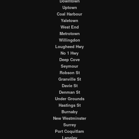
Downtown
Uptown
Coal Harbour
Yaletown
West End
Metrotown
Willingdon
Lougheed Hwy
No 1 Hwy
Deep Cove
Seymour
Robson St
Granville St
Davie St
Denman St
Under Grounds
Hastings St
Burnaby
New Westminster
Surrey
Port Coquitlam
Langley