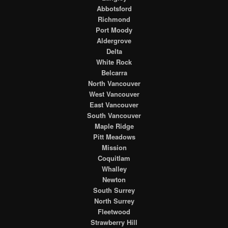
Abbotsford
Richmond
Port Moody
Aldergrove
Delta
White Rock
Belcarra
North Vancouver
West Vancouver
East Vancouver
South Vancouver
Maple Ridge
Pitt Meadows
Mission
Coquitlam
Whalley
Newton
South Surrey
North Surrey
Fleetwood
Strawberry Hill