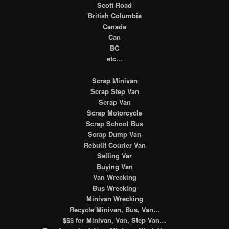
Scott Road
British Columbia
Canada
Can
BC
etc…
Scrap Minivan
Scrap Step Van
Scrap Van
Scrap Motorcycle
Scrap School Bus
Scrap Dump Van
Rebuilt Courier Van
Selling Var
Buying Van
Van Wrecking
Bus Wrecking
Minivan Wrecking
Recycle Minivan, Bus, Van…
$$$ for Minivan, Van, Step Van…