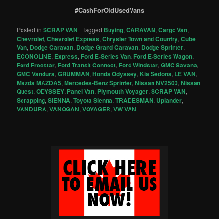
#CashForOldUsedVans
Posted in
SCRAP VAN
|
Tagged
Buying
,
CARAVAN
,
Cargo Van
,
Chevrolet
,
Chevrolet Express
,
Chrysler Town and Country
,
Cube
Van
,
Dodge Caravan
,
Dodge Grand Caravan
,
Dodge Sprinter
,
ECONOLINE
,
Express
,
Ford E-Series Van
,
Ford E-Series Wagon
,
Ford Freestar
,
Ford Transit Connect
,
Ford Windstar
,
GMC Savana
,
GMC Vandura
,
GRUMMAN
,
Honda Odyssey
,
Kia Sedona
,
LE VAN
,
Mazda MAZDA5
,
Mercedes-Benz Sprinter
,
Nissan NV2500
,
Nissan
Quest
,
ODYSSEY
,
Panel Van
,
Plymouth Voyager
,
SCRAP VAN
,
Scrapping
,
SIENNA
,
Toyota Sienna
,
TRADESMAN
,
Uplander
,
VANDURA
,
VANOGAN
,
VOYAGER
,
VW VAN