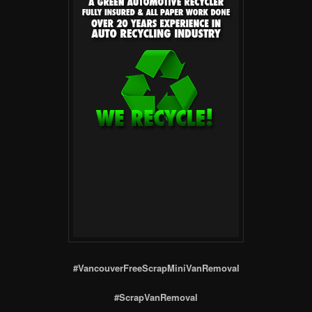
#VancouverFreeScrapMiniVanRemoval
#ScrapVanRemoval