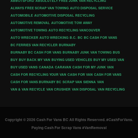
ABBOTSFORD
ABSOLUTELY FREE JUNK VAN RECYCLING
ALWAYS FREE SCRAP VAN TOWING
AUTO DISPOSAL SERVICE
AUTOMOBILE
AUTOMOTIVE DISPOSAL RECYCLING
AUTOMOTIVE REMOVAL
AUTOMOTIVE TOW AWAY
AUTOMOTIVE TOWING
AUTO RECYCLING VANCOUVER
AUTO WRECKER
AUTO WRECKING
B.C.
BC
BC CASH FOR VANS
BC FERRIES VAN RECYCLER
BURNABY
BURNABY BC CASH FOR VANS
BURNABY JUNK VAN TOWING
BUS
BUY
BUY BACK MY VAN
BUYING USED VEHICLES
BUY MY USED VAN
BUY USED VANS
CANADA
CARAVAN
CASH FOR MY JUNK VAN
CASH FOR RECYCLING YOUR VAN
CASH FOR VAN
CASH FOR VANS
CASH FOR VANS BURNABY BC
SCRAP VAN
SIENNA
VAN
VAN & VAN RECYCLE
VAN CRUSHER
VAN DISPOSAL
VAN RECYCLING
Copyright © 2026 Cash For Vans BC All Rights Reserved. #CashForVans.
Paying Cash For Scrap Vans #VanRemoval