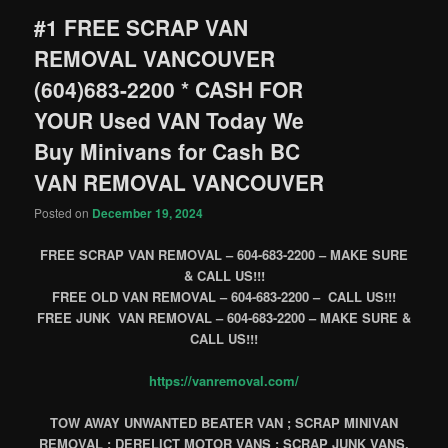
#1 FREE SCRAP VAN
REMOVAL VANCOUVER
(604)683-2200 * CASH FOR
YOUR Used VAN Today We
Buy Minivans for Cash BC
VAN REMOVAL VANCOUVER
Posted on
December 19, 2024
FREE SCRAP VAN REMOVAL – 604-683-2200 – MAKE SURE
& CALL US!!!
FREE OLD VAN REMOVAL – 604-683-2200 – CALL US!!!
FREE JUNK VAN REMOVAL – 604-683-2200 – MAKE SURE &
CALL US!!!
https://vanremoval.com/
TOW AWAY UNWANTED BEATER VAN ; SCRAP MINIVAN
REMOVAL ; DERELICT MOTOR VANS ; SCRAP JUNK VANS,