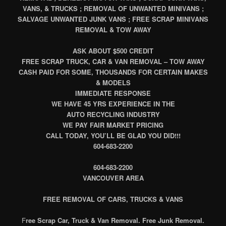
VANS, & TRUCKS ; REMOVAL OF UNWANTED MINIVANS ;
SALVAGE UNWANTED JUNK VANS ; FREE SCRAP MINIVANS
REMOVAL & TOW AWAY
ASK ABOUT $500 CREDIT
FREE SCRAP TRUCK, CAR & VAN REMOVAL – TOW AWAY
CASH PAID FOR SOME, THOUSANDS FOR CERTAIN MAKES
& MODELS
IMMEDIATE RESPONSE
WE HAVE 45 YRS EXPERIENCE IN THE
AUTO RECYCLING INDUSTRY
WE PAY FAIR MARKET PRICING
CALL TODAY, YOU’LL BE GLAD YOU DID!!!
604-683-2200
604-683-2200
VANCOUVER AREA
FREE REMOVAL OF CARS, TRUCKS & VANS
F
ree Scrap Car, Truck & Van Removal. Free Junk Removal.