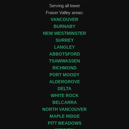
Serving all lower
Fraser Valley areas:
VANCOUVER
BURNABY
NEW WESTMINSTER
SURREY
LANGLEY
ABBOTSFORD
TSAWWASSEN
RICHMOND
PORT MOODY
ALDERGROVE
DELTA
WHITE ROCK
BELCARRA
NORTH VANCOUVER
MAPLE RIDGE
PITT MEADOWS