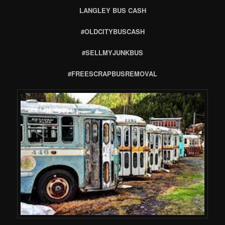
LANGLEY BUS CASH
#OLDCITYBUSCASH
#SELLMYJUNKBUS
#FREESCRAPBUSREMOVAL