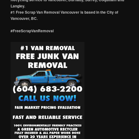
Langley.
#1 Free Scrap Van Removal Vancouver is based in the City of
Vancouver, BC.
#FreeScrapVanRemoval