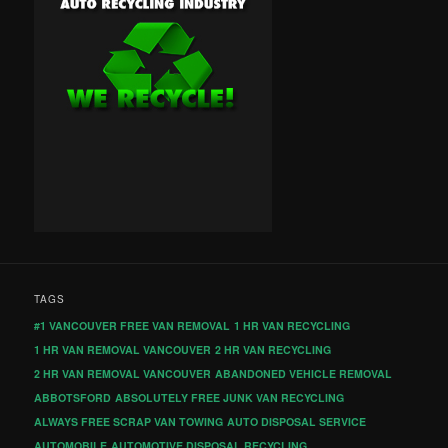
TAGS
#1 VANCOUVER FREE VAN REMOVAL
1 HR VAN RECYCLING
1 HR VAN REMOVAL VANCOUVER
2 HR VAN RECYCLING
2 HR VAN REMOVAL VANCOUVER
ABANDONED VEHICLE REMOVAL
ABBOTSFORD
ABSOLUTELY FREE JUNK VAN RECYCLING
ALWAYS FREE SCRAP VAN TOWING
AUTO DISPOSAL SERVICE
AUTOMOBILE
AUTOMOTIVE DISPOSAL RECYCLING