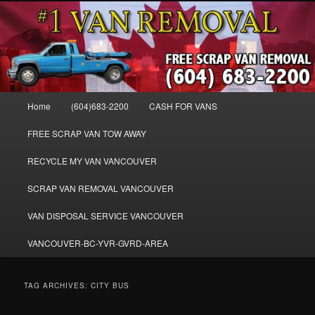
Skip
Skip
WE BUY ALL VANS, WORK VANS, PASSENGER VANS, CAMPER VANS,
to
to
SMALL VANS, BIG VANS, MINI-VANS, SHOW VANS, WE PAY CASH FOR
ALL TYPES OF VANS
primary
secondary
content
content
Cash for Vans BC – 604-683-2200 –
SELL USED MINIVANS VANS FOR
Main
Home
(604)683-2200
CASH FOR VANS
CASH – WWW.VANREMOVAL.COM
menu
FREE SCRAP VAN TOW AWAY
RECYCLE MY VAN VANCOUVER
SCRAP VAN REMOVAL VANCOUVER
VAN DISPOSAL SERVICE VANCOUVER
VANCOUVER-BC-YVR-GVRD-AREA
TAG ARCHIVES:
CITY BUS