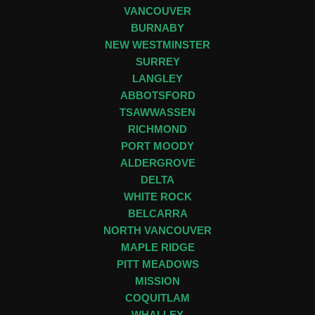
VANCOUVER
BURNABY
NEW WESTMINSTER
SURREY
LANGLEY
ABBOTSFORD
TSAWWASSEN
RICHMOND
PORT MOODY
ALDERGROVE
DELTA
WHITE ROCK
BELCARRA
NORTH VANCOUVER
MAPLE RIDGE
PITT MEADOWS
MISSION
COQUITLAM