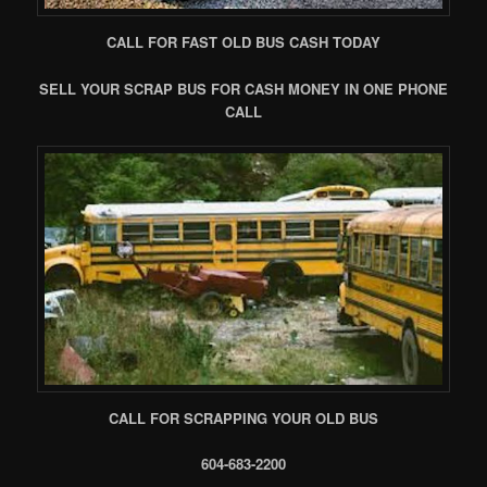
CALL FOR FAST OLD BUS CASH TODAY
SELL YOUR SCRAP BUS FOR CASH MONEY IN ONE PHONE
CALL
CALL FOR SCRAPPING YOUR OLD BUS
604-683-2200