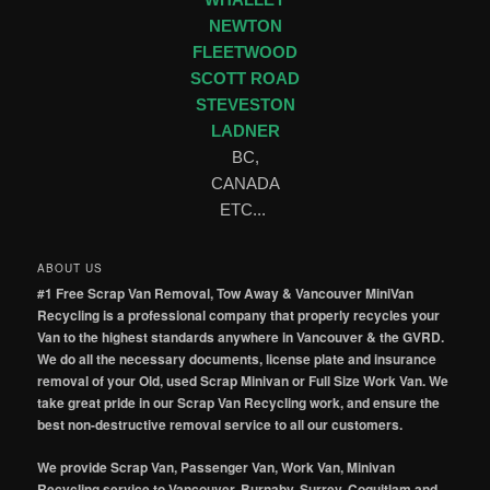
WHALLEY
NEWTON
FLEETWOOD
SCOTT ROAD
STEVESTON
LADNER
BC,
CANADA
ETC...
ABOUT US
#1 Free Scrap Van Removal, Tow Away & Vancouver MiniVan
Recycling is a professional company that properly recycles your
Van to the highest standards anywhere in Vancouver & the GVRD.
We do all the necessary documents, license plate and insurance
removal of your Old, used Scrap Minivan or Full Size Work Van. We
take great pride in our Scrap Van Recycling work, and ensure the
best non-destructive removal service to all our customers.
We provide Scrap Van, Passenger Van, Work Van, Minivan
Recycling service to Vancouver, Burnaby, Surrey, Coquitlam and