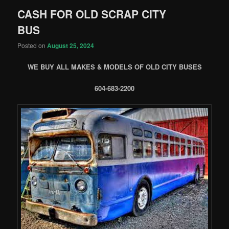
CASH FOR OLD SCRAP CITY
BUS
Posted on
August 25, 2024
WE BUY ALL MAKES & MODELS OF OLD CITY BUSES
604-683-2200