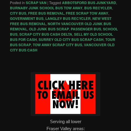
Posted in
SCRAP VAN
|
Tagged
ABBOTSFORD BUS JUNKYARD
,
BURNABY JUNK SCHOOL BUS TOW AWAY
,
BUS RECYCLER
,
CITY BUS
,
FREE BUS REMOVAL
,
FREE SCRAP TOW AWAY
,
GOVERNMENT BUS
,
LANGLEY BUS RECYCLER
,
NEW WEST
FREE BUS REMOVAL
,
NORTH VANCOUVER OLD JUNK BUS
REMOVAL
,
OLD JUNK BUS SCRAP
,
PASSENGER BUS
,
SCHOOL
BUS
,
SCRAP CITY BUS CASH DELTA
,
SELL MY OLD SCHOOL
BUS FOR CASH
,
SURREY OLD CITY BUS SCRAP CASH
,
TOUR
BUS SCRAP
,
TOW AWAY SCRAP CITY BUS
,
VANCOUVER OLD
CITY BUS CASH
Serving all lower
Fraser Valley areas: